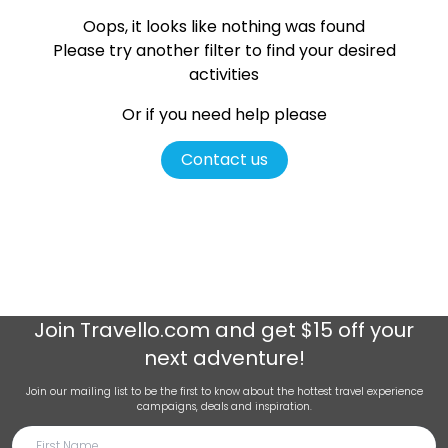
Oops, it looks like nothing was found
Please try another filter
to find your desired
activities
Or if you need help please
Contact us
Join
Travello.com
and get $15 off your
next adventure!
Join our mailing list to be the first to know about the hottest travel experience
campaigns, deals and inspiration.