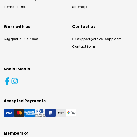
Terms of Use
Sitemap
Work with us
Contact us
Suggest a Business
✉️
support@travelloapp.com
Contact form
Social Media
Accepted Payments
Members of