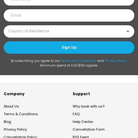
Sign Up
By subscribing you agree to our
Terms and Conditions
and
Privacy Policy
.
Minimum spend of AUD $150 applies.
Company
Support
About Us
Why book with us?
Terms & Conditions
FAQ
Blog
Help Center
Privacy Policy
Cancellation Form
Cancellation Policy
RSS Feed