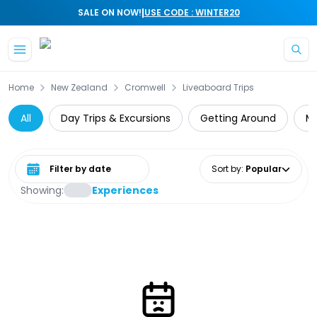
|
SALE ON NOW!
USE CODE : WINTER20
Skip to main content
Home
New Zealand
Cromwell
Liveaboard Trips
All
Day Trips & Excursions
Getting Around
Mo
Select date range
Sort by
:
Popular
Showing:
Experiences