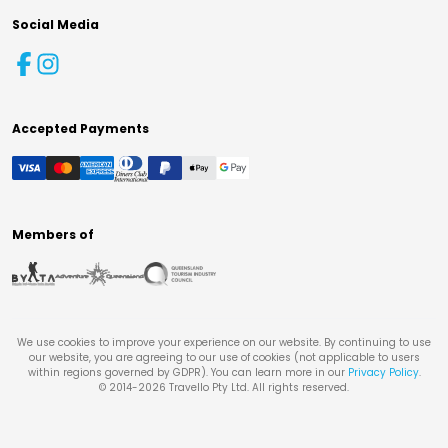
Social Media
Accepted Payments
Members of
We use cookies to improve your experience on our website. By continuing to use
our website, you are agreeing to our use of cookies (not applicable to users
within regions governed by GDPR). You can learn more in our
Privacy Policy
.
© 2014-
2026
Travello Pty Ltd. All rights reserved.