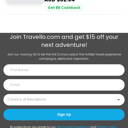
Get
$
5
Cashback
Join
Travello.com
and get $15 off your
next adventure!
Join our mailing list to be the first to know about the hottest travel experience
campaigns, deals and inspiration.
Sign Up
By subscribing you agree to our
Terms and Conditions
and
Privacy Policy
.