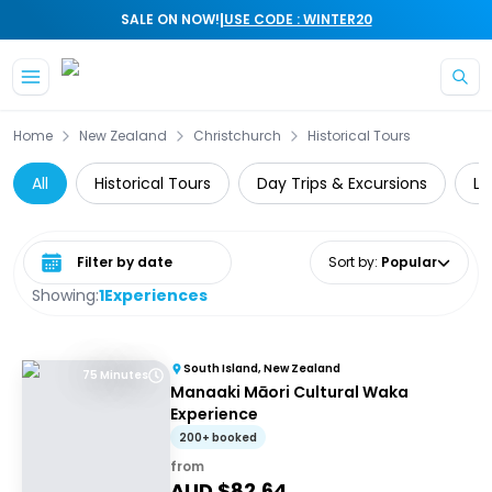
|
SALE ON NOW!
USE CODE : WINTER20
Skip to main content
Home
New Zealand
Christchurch
Historical Tours
All
Historical Tours
Day Trips & Excursions
Lo
Select date range
Sort by
:
Popular
Showing:
1
Experiences
South Island, New Zealand
75 Minutes
Manaaki Māori Cultural Waka
Experience
200+ booked
from
AUD $
82.64