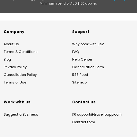
Minimum spend of AUD $150 applies.
Company
Support
About Us
Why book with us?
Terms & Conditions
FAQ
Blog
Help Center
Privacy Policy
Cancellation Form
Cancellation Policy
RSS Feed
Terms of Use
Sitemap
Work with us
Contact us
Suggest a Business
✉️
support@travelloapp.com
Contact form