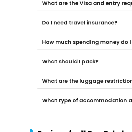
What are the Visa and entry re
Do I need travel insurance?
How much spending money do I
What should I pack?
What are the luggage restrictio
What type of accommodation am