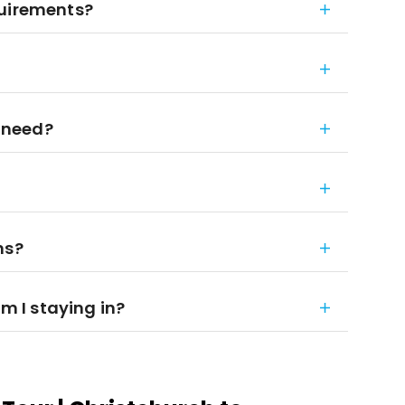
quirements?
 need?
ns?
 I staying in?