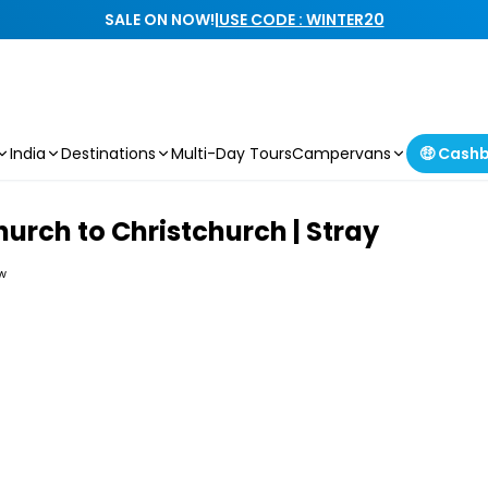
SALE ON NOW!
|
USE CODE : WINTER20
India
Destinations
Multi-Day Tours
Campervans
🤑 Cash
hurch to Christchurch | Stray
ew