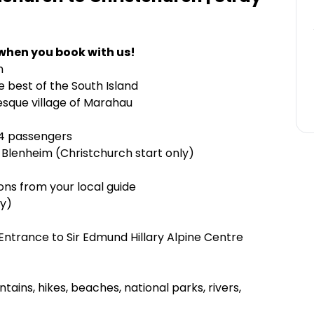
when you book with us!
n
e best of the South Island
esque village of Marahau
24 passengers
 Blenheim (Christchurch start only)
ns from your local guide
ly)
ntrance to Sir Edmund Hillary Alpine Centre
tains, hikes, beaches, national parks, rivers,