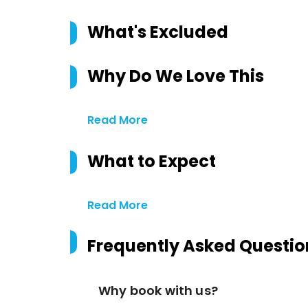
What's Excluded
Why Do We Love This
Read More
What to Expect
Read More
Frequently Asked Questio
Why book with us?