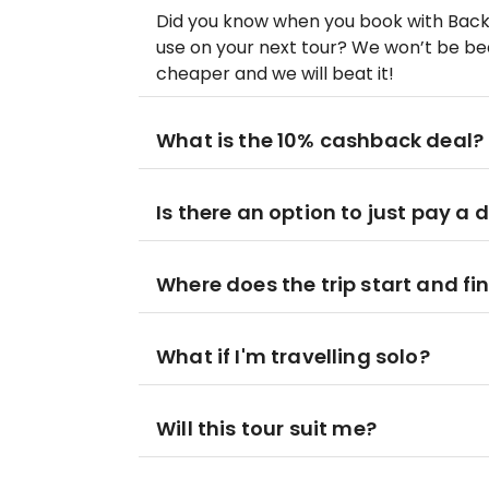
Did you know when you book with Bac
use on your next tour? We won’t be beat
cheaper and we will beat it!
What is the 10% cashback deal?
Is there an option to just pay a 
Where does the trip start and fi
What if I'm travelling solo?
Will this tour suit me?