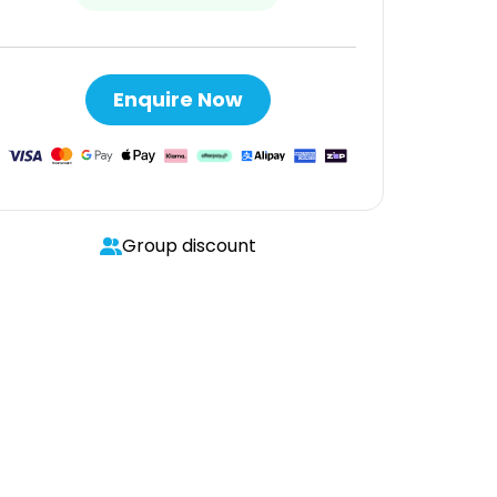
Enquire Now
Group discount