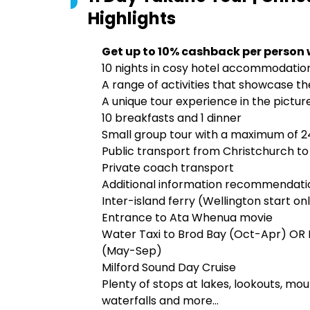
Highlights
Get up to 10% cashback per person 
10 nights in cosy hotel accommodatio
A range of activities that showcase th
A unique tour experience in the pictur
10 breakfasts and 1 dinner
Small group tour with a maximum of 
Public transport from Christchurch to
Private coach transport
Additional information recommendatio
Inter-island ferry (Wellington start on
Entrance to Ata Whenua movie
Water Taxi to Brod Bay (Oct-Apr) OR E
(May-Sep)
Milford Sound Day Cruise
Plenty of stops at lakes, lookouts, moun
waterfalls and more...