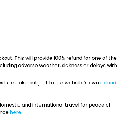
kout. This will provide 100% refund for one of the
cluding adverse weather, sickness or delays with
sts are also subject to our website’s own
refund
omestic and international travel for peace of
ance
here.