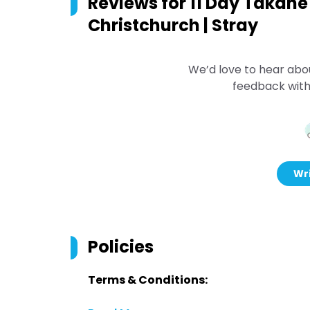
Reviews for
11 Day Takahe 
Christchurch | Stray
We’d love to hear abo
feedback with
Wri
Policies
Terms & Conditions: