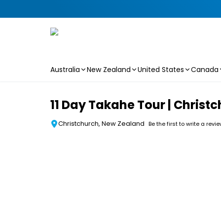
Australia
New Zealand
United States
Canada
Skip to main content
11 Day Takahe Tour | Christc
Christchurch, New Zealand
Be the first to write a revi