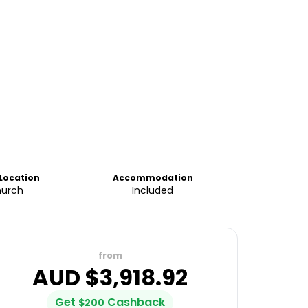
 Location
Accommodation
hurch
Included
from
AUD $
3,918.92
Get
Cashback
$
200