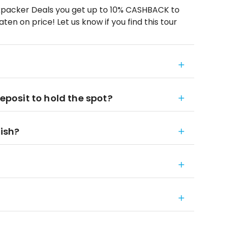
kpacker Deals you get up to 10% CASHBACK to
en on price! Let us know if you find this tour
deposit to hold the spot?
nish?