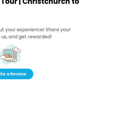
Tour | Christchurch to
ut your experience! Share your
 us, and get rewarded!
te a Review