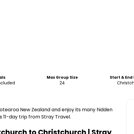
als
Max Group Size
Start & End
ncluded
24
Christc
 Aotearoa New Zealand and enjoy its many hidden
 11-day trip from Stray Travel.
tchurch to Christchurch | Stray