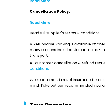
Read More
Cancellation Policy:
Read More
Read full supplier's terms & conditions
A Refundable Booking is available at chec
many reasons included via our terms - in
transport.
All customer cancellation & refund reque
conditions
.
We recommend travel insurance for all d
mind. Take out our recommended insur