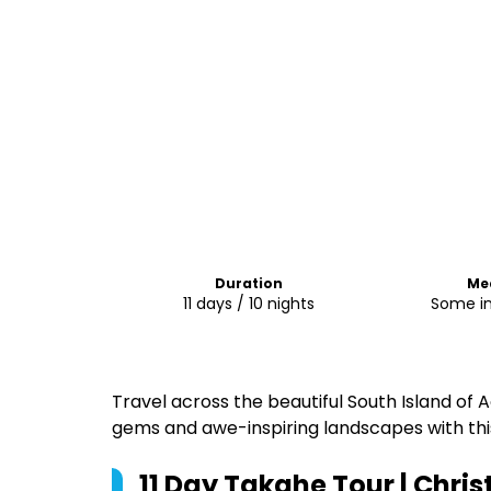
Duration
Me
11 days / 10 nights
Some i
Travel across the beautiful South Island of
gems and awe-inspiring landscapes with this
11 Day Takahe Tour | Chris