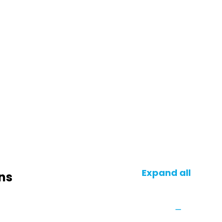
Expand all
ns