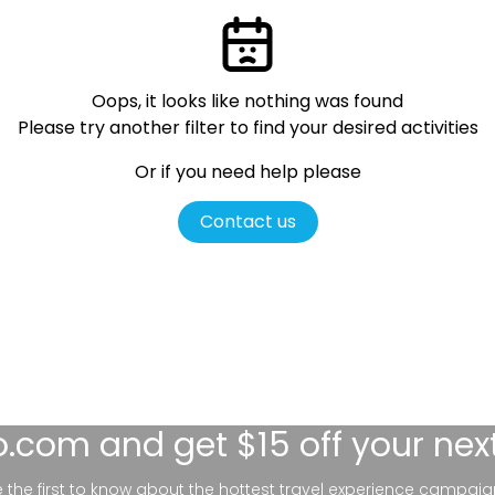
Oops, it looks like nothing was found
Please try another filter
to find your desired activities
Or if you need help please
Contact us
lo.com
and get $15 off your nex
be the first to know about the hottest travel experience campaig