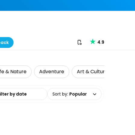
Download our app
4.9
back
ife & Nature
Adventure
Art & Culture
Day Tr
date range
Sort by
:
Popular