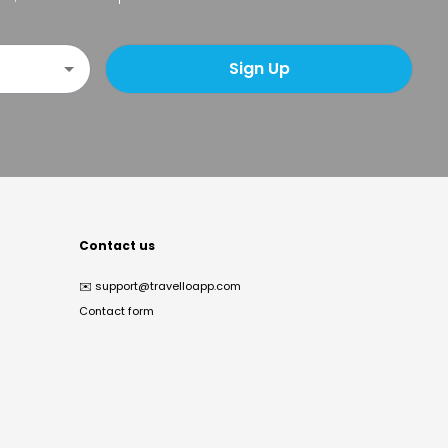
Sign Up
Contact us
✉️
support@travelloapp.com
Contact form