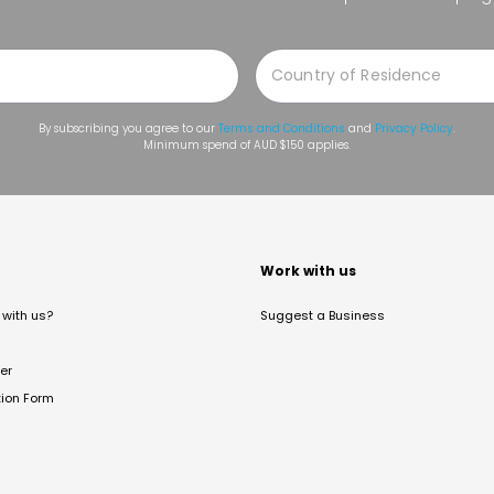
By subscribing you agree to our
Terms and Conditions
and
Privacy Policy
.
Minimum spend of AUD $150 applies.
t
Work with us
with us?
Suggest a Business
er
tion Form