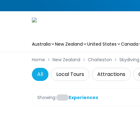
Australia
New Zealand
United States
Canada
Skip to main content
Home
New Zealand
Charleston
Skydiving
All
Local Tours
Attractions
Showing:
Experiences