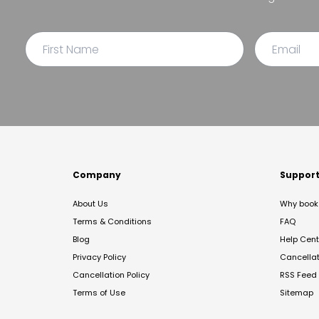
Company
Suppor
About Us
Why book 
Terms & Conditions
FAQ
Blog
Help Cent
Privacy Policy
Cancella
Cancellation Policy
RSS Feed
Terms of Use
Sitemap