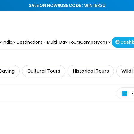
SALE ON NOW!
|
USE CODE : WINTER20
India
Destinations
Multi-Day Tours
Campervans
🤑 Cash
Caving
Cultural Tours
Historical Tours
Wildl
Select 