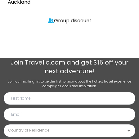
Auckland
Group discount
Join
Travello.com
and get $15 off your
next adventure!
Join our mailing list to be the first to know about the hottest travel experience
campaigns, deals and inspiration.