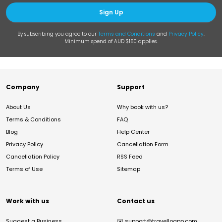
Sign Up
By subscribing you agree to our
Terms and Conditions
and
Privacy Policy
.
Minimum spend of AUD $150 applies.
Company
Support
About Us
Why book with us?
Terms & Conditions
FAQ
Blog
Help Center
Privacy Policy
Cancellation Form
Cancellation Policy
RSS Feed
Terms of Use
Sitemap
Work with us
Contact us
Suggest a Business
✉️
support@travelloapp.com