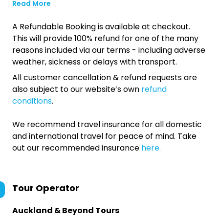
Read More
A Refundable Booking is available at checkout.
This will provide 100% refund for one of the many
reasons included via our terms - including adverse
weather, sickness or delays with transport.
All customer cancellation & refund requests are
also subject to our website’s own
refund
conditions
.
We recommend travel insurance for all domestic
and international travel for peace of mind. Take
out our recommended insurance
here.
Tour Operator
Auckland & Beyond Tours