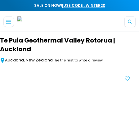
|
SALE ON NOW!
USE CODE : WINTER20
Skip to main content
Te Puia Geothermal Valley Rotorua |
Auckland
Auckland, New Zealand
Be the first to write a review