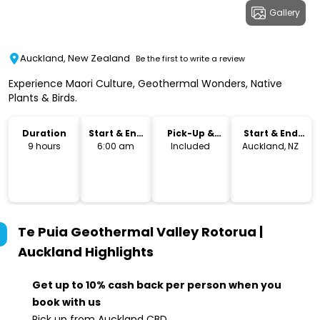
Gallery
Auckland, New Zealand
Be the first to write a review
Experience Maori Culture, Geothermal Wonders, Native
Plants & Birds.
Duration
Start & End
Pick-Up &
Start & End
Time
Drop-Off
Location
9 hours
6:00 am
Included
Auckland, NZ
Te Puia Geothermal Valley Rotorua |
Auckland
Highlights
Get up to 10% cash back per person when you
book with us
Pick up from Auckland CBD