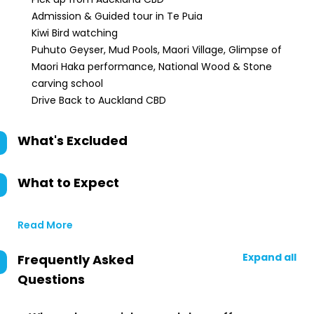
Admission & Guided tour in Te Puia
Kiwi Bird watching
Puhuto Geyser, Mud Pools, Maori Village, Glimpse of
Maori Haka performance, National Wood & Stone
carving school
Drive Back to Auckland CBD
What's Excluded
What to Expect
Read More
Expand all
Frequently Asked
Questions