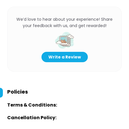
We’d love to hear about your experience! Share
your feedback with us, and get rewarded!
Write a Review
Policies
Terms & Conditions:
Cancellation Policy: