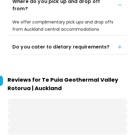
Where do you pick up and drop off
from?
We offer complimentary pick ups and drop offs
from Auckland central accommodations
Do you cater to dietary requirements?
Reviews for
Te Puia Geothermal Valley
Rotorua | Auckland