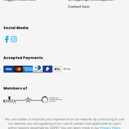
Contact form
Social Media
Accepted Payments
Members of
We use cookies to improve your experience on our website. By continuing to use
our website, you are agreeing to our use of cookies (not applicable to users
within regions governed by GDPR). You can learn more in our
Privacy Policy
.