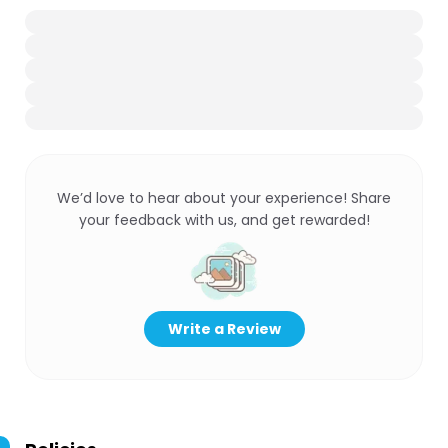
We’d love to hear about your experience! Share
your feedback with us, and get rewarded!
Write a Review