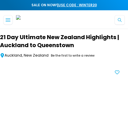
|
SALE ON NOW!
USE CODE : WINTER20
Skip to main content
21 Day Ultimate New Zealand Highlights |
Auckland to Queenstown
Auckland, New Zealand
Be the first to write a review