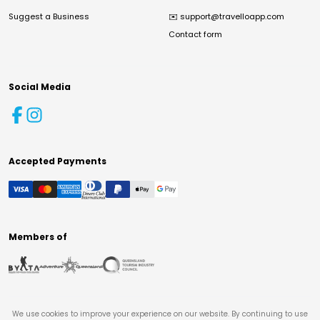
Suggest a Business
✉️
support@travelloapp.com
Contact form
Social Media
Accepted Payments
Members of
We use cookies to improve your experience on our website. By continuing to use