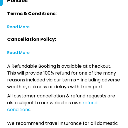
Policies
Terms & Conditions:
Read More
Cancellation Policy:
Read More
A Refundable Booking is available at checkout.
This will provide 100% refund for one of the many
reasons included via our terms - including adverse
weather, sickness or delays with transport.
All customer cancellation & refund requests are
also subject to our website’s own
refund
conditions
.
We recommend travel insurance for all domestic