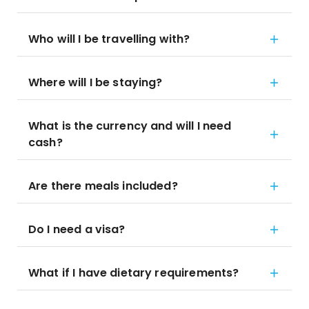
Who will I be travelling with?
Where will I be staying?
What is the currency and will I need
cash?
Are there meals included?
Do I need a visa?
What if I have dietary requirements?