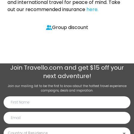
and international travel for peace of mind. Take
out our recommended insurance
here.
Group discount
Join
Travello.com
and get $15 off your
next adventure!
Join our mailing list to be the first to know about the hottest travel experience
campaigns, deals and inspiration.