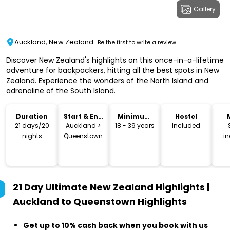
Gallery
Auckland, New Zealand
Be the first to write a review
Discover New Zealand's highlights on this once-in-a-lifetime
adventure for backpackers, hitting all the best spots in New
Zealand. Experience the wonders of the North Island and
adrenaline of the South Island.
Duration
Start & End
Minimum
Hostel
Location
Age
21 days/20
Auckland >
18 - 39 years
Included
nights
Queenstown
i
21 Day Ultimate New Zealand Highlights |
Auckland to Queenstown
Highlights
Get up to 10% cash back when you book with us