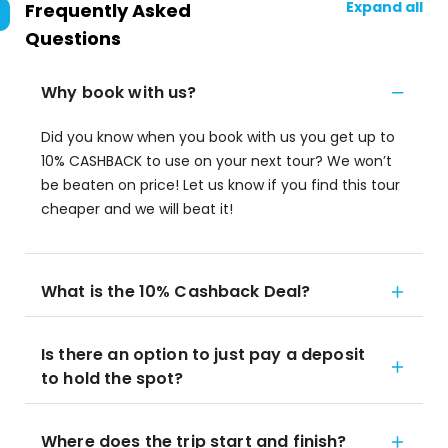
Expand all
Frequently Asked
Questions
Why book with us?
Did you know when you book with us you get up to
10% CASHBACK to use on your next tour? We won’t
be beaten on price! Let us know if you find this tour
cheaper and we will beat it!
What is the 10% Cashback Deal?
Is there an option to just pay a deposit
to hold the spot?
Where does the trip start and finish?