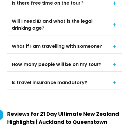
Is there free time on the tour?
Will I need ID and what is the legal
drinking age?
What if I am travelling with someone?
How many people will be on my tour?
Is travel insurance mandatory?
Reviews for
21 Day Ultimate New Zealand
Highlights | Auckland to Queenstown