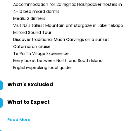
Accommodation for 20 nights: Flashpacker hostels in
4-10 bed mixed dorms
Meals: 2 dinners
Visit NZ's tallest Mountain anf stargaze in Lake Tekapo
Milford Sound Tour
Discover traditional Māori Carvings on a sunset
Catamaran cruise
Te Pā Tū Village Experience
Ferry ticket between North and South Island
English-speaking local guide
What's Excluded
What to Expect
Read More