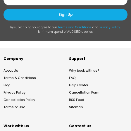
Sign Up
By subscribing you agree to our
Terms and Conditions
and
Privacy Policy
.
Minimum spend of AUD $150 applies.
Company
Support
About Us
Why book with us?
Terms & Conditions
FAQ
Blog
Help Center
Privacy Policy
Cancellation Form
Cancellation Policy
RSS Feed
Terms of Use
Sitemap
Work with us
Contact us