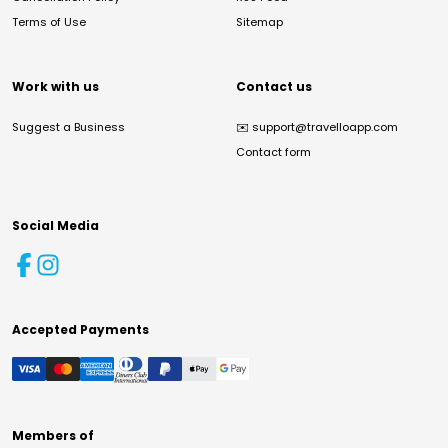
Terms of Use
Sitemap
Work with us
Contact us
Suggest a Business
✉️
support@travelloapp.com
Contact form
Social Media
Accepted Payments
Members of