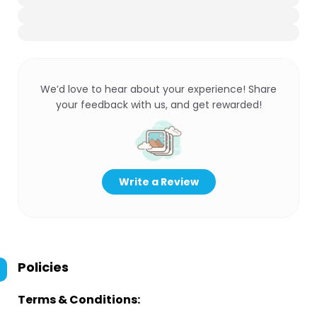
We’d love to hear about your experience! Share
your feedback with us, and get rewarded!
Write a Review
Policies
Terms & Conditions: