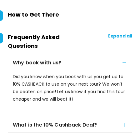
How to Get There
Expand all
Frequently Asked
Questions
Why book with us?
Did you know when you book with us you get up to
10% CASHBACK to use on your next tour? We won’t
be beaten on price! Let us know if you find this tour
cheaper and we will beat it!
What is the 10% Cashback Deal?