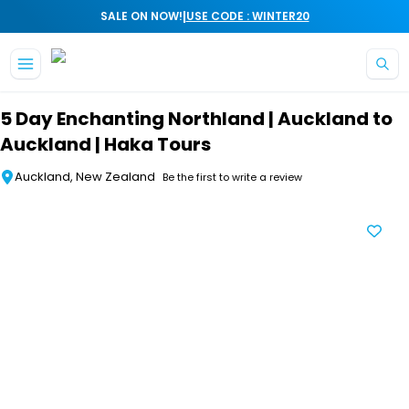
|
SALE ON NOW!
USE CODE : WINTER20
Skip to main content
5 Day Enchanting Northland | Auckland to
Auckland | Haka Tours
Auckland, New Zealand
Be the first to write a review