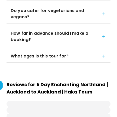
Do you cater for vegetarians and
vegans?
How far in advance should I make a
booking?
What ages is this tour for?
Reviews for
5 Day Enchanting Northland |
Auckland to Auckland | Haka Tours