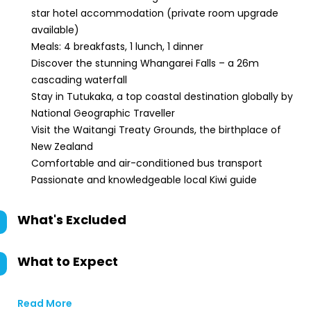
star hotel accommodation (private room upgrade
available)
Meals: 4 breakfasts, 1 lunch, 1 dinner
Discover the stunning Whangarei Falls – a 26m
cascading waterfall
Stay in Tutukaka, a top coastal destination globally by
National Geographic Traveller
Visit the Waitangi Treaty Grounds, the birthplace of
New Zealand
Comfortable and air-conditioned bus transport
Passionate and knowledgeable local Kiwi guide
What's Excluded
What to Expect
Read More