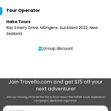
Tour Operator
Haka Tours
Ray Emery Drive, Māngere, Auckland 2022, New
Zealand
Group discount
Join
Travello.com
and get $15 off your
next adventure!
Join our mailing list to be the first to know about the hottest travel experience
campaigns, deals and inspiration.