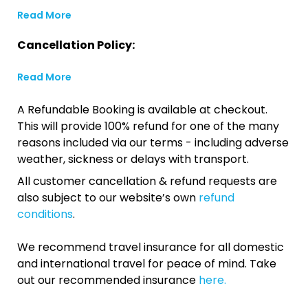
Read More
Cancellation Policy:
Read More
A Refundable Booking is available at checkout.
This will provide 100% refund for one of the many
reasons included via our terms - including adverse
weather, sickness or delays with transport.
All customer cancellation & refund requests are
also subject to our website’s own
refund
conditions
.
We recommend travel insurance for all domestic
and international travel for peace of mind. Take
out our recommended insurance
here.