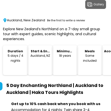
Gallery
Auckland, New Zealand
Be the first to write a review
Explore New Zealand’s Northland on a 7-day small group
tour with expert guides, scenic highlights, and cultural
experiences.
Duration
Start & End
Minimum
Meals
Acc
Location
Age
5 days / 4
Auckland, NZ
18 years
Some
nights
included
5 Day Enchanting Northland | Auckland to
Auckland | Haka Tours
Highlights
Get up to 10% cash back when you book with us
Accommodation for 4 nights: Twin share 3-4