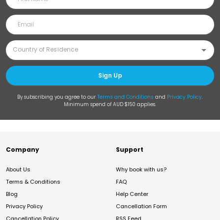
Sign Up
By subscribing you agree to our
Terms and Conditions
and
Privacy Policy
.
Minimum spend of AUD $150 applies.
Company
Support
About Us
Why book with us?
Terms & Conditions
FAQ
Blog
Help Center
Privacy Policy
Cancellation Form
Cancellation Policy
RSS Feed