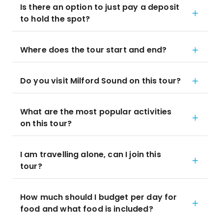
Is there an option to just pay a deposit
to hold the spot?
Where does the tour start and end?
Do you visit Milford Sound on this tour?
What are the most popular activities
on this tour?
I am travelling alone, can I join this
tour?
How much should I budget per day for
food and what food is included?