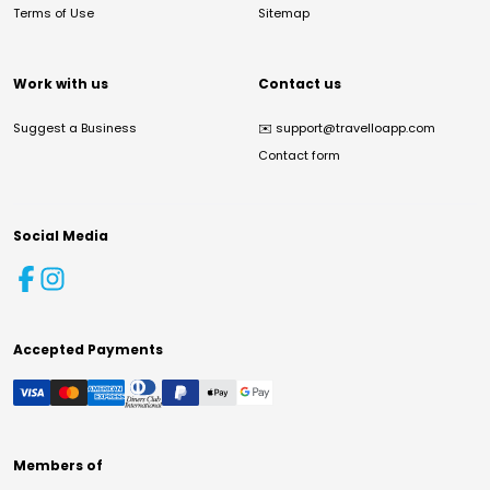
Terms of Use
Sitemap
Work with us
Contact us
Suggest a Business
✉️
support@travelloapp.com
Contact form
Social Media
Accepted Payments
Members of