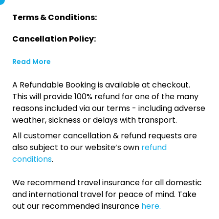
Terms & Conditions:
Cancellation Policy:
Read More
A Refundable Booking is available at checkout.
This will provide 100% refund for one of the many
reasons included via our terms - including adverse
weather, sickness or delays with transport.
All customer cancellation & refund requests are
also subject to our website’s own
refund
conditions
.
We recommend travel insurance for all domestic
and international travel for peace of mind. Take
out our recommended insurance
here.