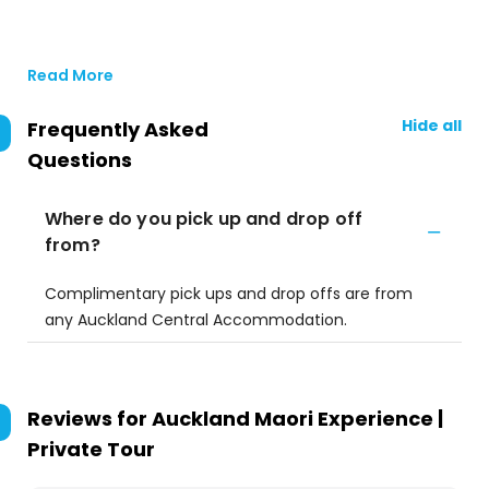
Read More
Hide all
Frequently Asked
Questions
Where do you pick up and drop off
from?
Complimentary pick ups and drop offs are from
any Auckland Central Accommodation.
Reviews for
Auckland Maori Experience |
Private Tour