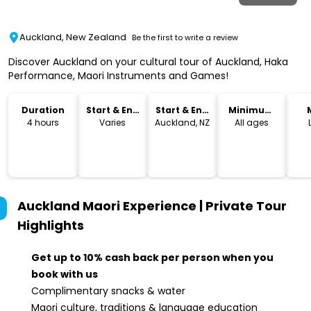
Auckland, New Zealand
Be the first to write a review
Discover Auckland on your cultural tour of Auckland, Haka
Performance, Maori Instruments and Games!
Duration
Start & End
Start & End
Minimum
Time
Location
Age
4 hours
Varies
Auckland, NZ
All ages
Auckland Maori Experience | Private Tour
Highlights
Get up to 10% cash back per person when you
book with us
Complimentary snacks & water
Maori culture, traditions & language education