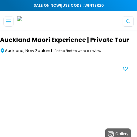
|
SALE ON NOW!
USE CODE : WINTER20
Skip to main content
Auckland Maori Experience | Private Tour
Auckland, New Zealand
Be the first to write a review
Gallery