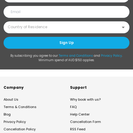
Sign Up
By subscribing you agree to our
Terms and Conditions
and
Privacy Policy
.
Minimum spend of AUD $150 applies.
Company
Support
About Us
Why book with us?
Terms & Conditions
FAQ
Blog
Help Center
Privacy Policy
Cancellation Form
Cancellation Policy
RSS Feed