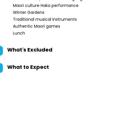
Maori culture Haka performance
Winter Gardens
Traditional musical instruments
Authentic Maori games
Lunch
What's Excluded
What to Expect