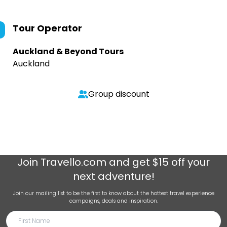
Tour Operator
Auckland & Beyond Tours
Auckland
Group discount
Join
Travello.com
and get $15 off your
next adventure!
Join our mailing list to be the first to know about the hottest travel experience
campaigns, deals and inspiration.