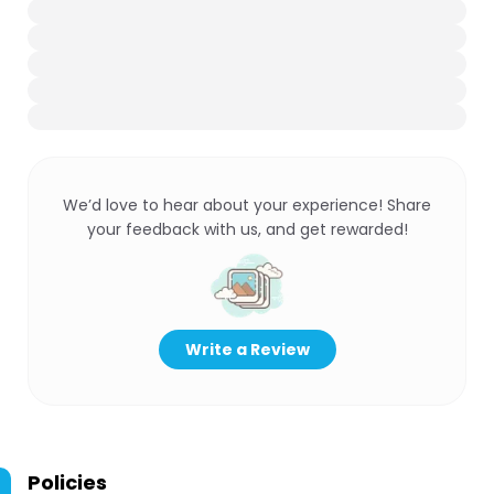
We’d love to hear about your experience! Share
your feedback with us, and get rewarded!
Write a Review
Policies