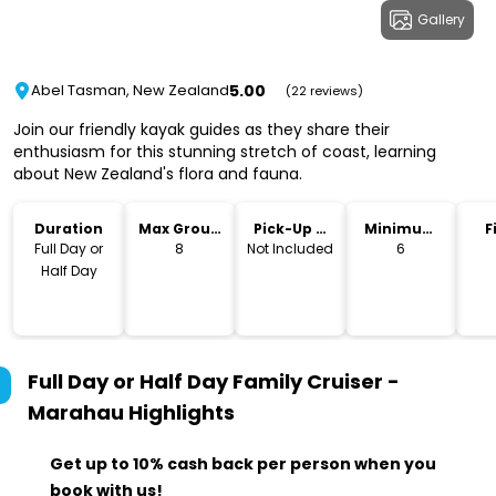
Gallery
5.00
Abel Tasman, New Zealand
(22 reviews)
Join our friendly kayak guides as they share their
enthusiasm for this stunning stretch of coast, learning
about New Zealand's flora and fauna.
Duration
Max Group
Pick-Up &
Minimum
F
Size
Drop-Off
Age
Full Day or
8
Not Included
6
Half Day
Full Day or Half Day Family Cruiser -
Marahau
Highlights
Get up to 10% cash back per person when you
book with us!