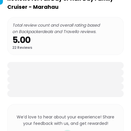
Cruiser - Marahau
Total review count and overall rating based
on Backpackerdeals and Travello reviews.
5.00
22
Reviews
We’d love to hear about your experience! Share
your feedback with us, and get rewarded!