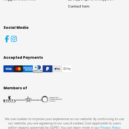
Contact form
Social Media
Accepted Payments
Members of
We use cookies to improve your experience on our website. By continuing to use
our website, you are agreeing to our use of cookies (not applicable to users
within regions governed by GDPR). You can learn more in our
Privacy Policy
.