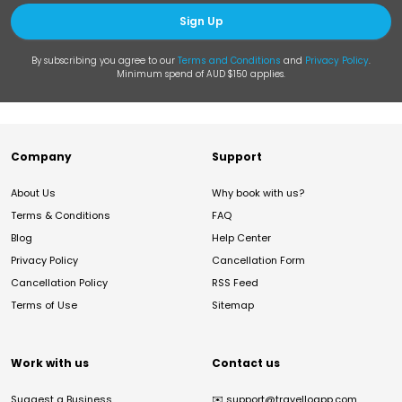
Sign Up
By subscribing you agree to our
Terms and Conditions
and
Privacy Policy
.
Minimum spend of AUD $150 applies.
Company
Support
About Us
Why book with us?
Terms & Conditions
FAQ
Blog
Help Center
Privacy Policy
Cancellation Form
Cancellation Policy
RSS Feed
Terms of Use
Sitemap
Work with us
Contact us
Suggest a Business
✉️
support@travelloapp.com