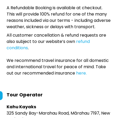
A Refundable Booking is available at checkout.
This will provide 100% refund for one of the many
reasons included via our terms - including adverse
weather, sickness or delays with transport.
All customer cancellation & refund requests are
also subject to our website’s own
refund
conditions
.
We recommend travel insurance for all domestic
and international travel for peace of mind. Take
out our recommended insurance
here.
Tour Operator
Kahu Kayaks
325 Sandy Bay-Marahau Road, Mārahau 7197, New