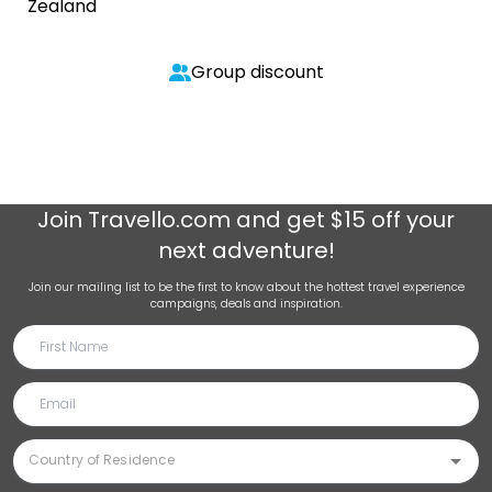
Zealand
Group discount
Join
Travello.com
and get $15 off your
next adventure!
Join our mailing list to be the first to know about the hottest travel experience
campaigns, deals and inspiration.