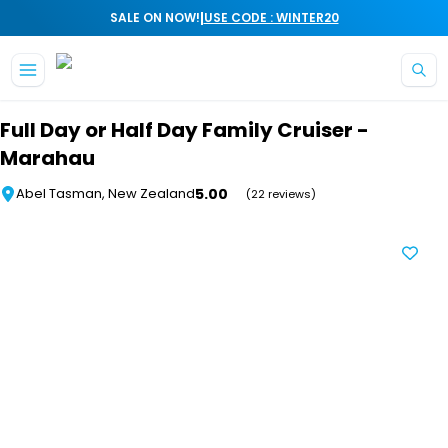
|
SALE ON NOW!
USE CODE : WINTER20
Skip to main content
Full Day or Half Day Family Cruiser -
Marahau
5.00
Abel Tasman, New Zealand
(22 reviews)