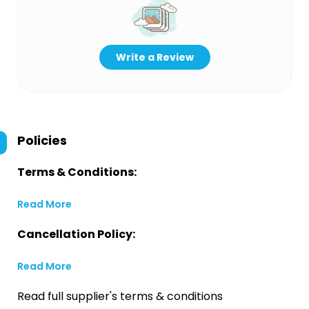
Write a Review
Policies
Terms & Conditions:
Read More
Cancellation Policy:
Read More
Read full supplier's terms & conditions