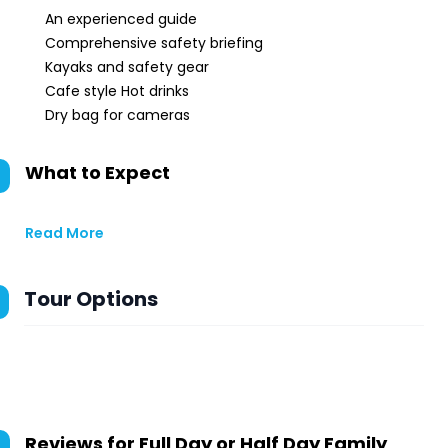
An experienced guide
Comprehensive safety briefing
Kayaks and safety gear
Cafe style Hot drinks
Dry bag for cameras
What to Expect
Read More
Tour Options
Reviews for
Full Day or Half Day Family