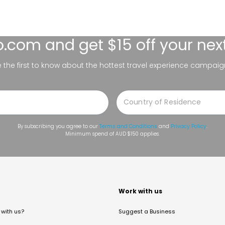
lo.com
and get $15 off your nex
be the first to know about the hottest travel experience campaig
By subscribing you agree to our
Terms and Conditions
and
Privacy Policy
.
Minimum spend of AUD $150 applies.
t
Work with us
with us?
Suggest a Business