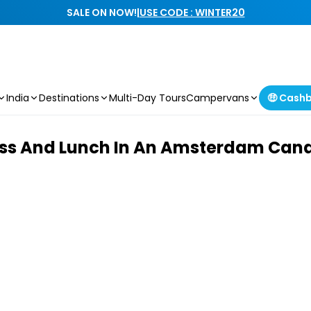
SALE ON NOW!
|
USE CODE : WINTER20
India
Destinations
Multi-Day Tours
Campervans
🤑 Cash
ss And Lunch In An Amsterdam Cana