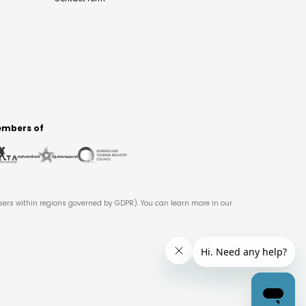
mbers of
users within regions governed by GDPR). You can learn more in our