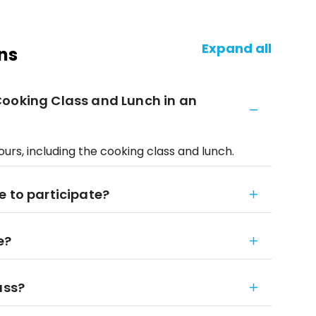
Expand all
ns
Cooking Class and Lunch in an
urs, including the cooking class and lunch.
e to participate?
e?
ass?