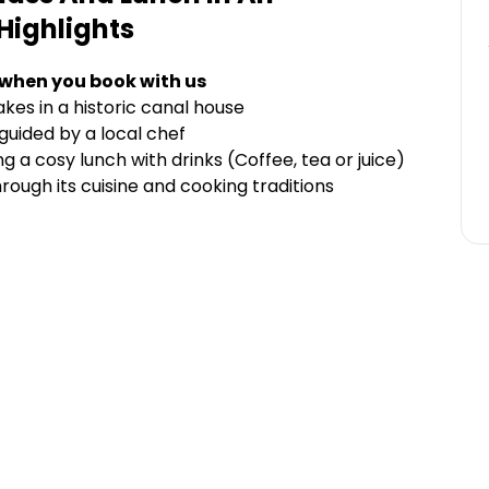
Highlights
 when you book with us
kes in a historic canal house
uided by a local chef
 cosy lunch with drinks (Coffee, tea or juice)
rough its cuisine and cooking traditions