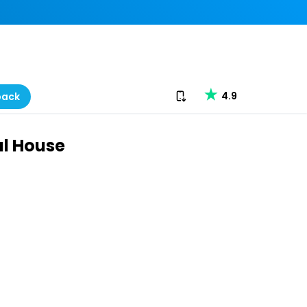
Download our app
4.9
back
l House