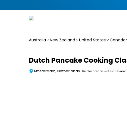
Australia
New Zealand
United States
Canada
Skip to main content
Dutch Pancake Cooking Cla
Amsterdam, Netherlands
Be the first to write a review