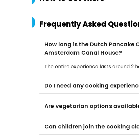
Frequently Asked Questio
How long is the Dutch Pancake 
Amsterdam Canal House?
The entire experience lasts around 2 ho
Do I need any cooking experienc
Are vegetarian options availabl
Can children join the cooking cl