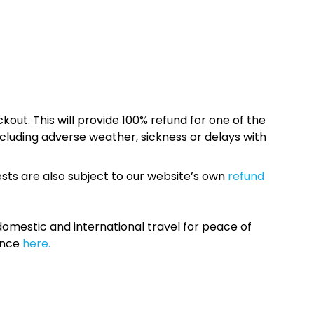
kout. This will provide 100% refund for one of the
cluding adverse weather, sickness or delays with
sts are also subject to our website’s own
refund
omestic and international travel for peace of
ance
here.