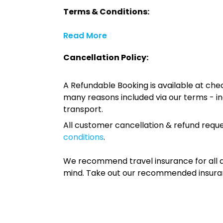
Terms & Conditions:
Read More
Cancellation Policy:
A Refundable Booking is available at chec
many reasons included via our terms - in
transport.
All customer cancellation & refund reque
conditions
.
We recommend travel insurance for all d
mind. Take out our recommended insur