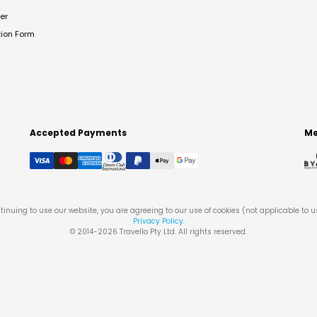
er
tion Form
Accepted Payments
Me
tinuing to use our website, you are agreeing to our use of cookies (not applicable to 
Privacy Policy
.
© 2014-
2026
Travello Pty Ltd. All rights reserved.