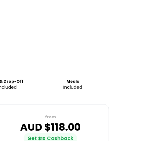
 & Drop-Off
Meals
Included
Included
from
AUD $
118.00
Get
Cashback
$
10