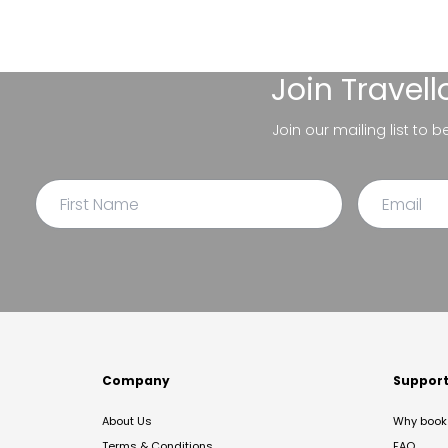
Join
Travel
Join our mailing list to 
Company
Suppor
About Us
Why book 
Terms & Conditions
FAQ