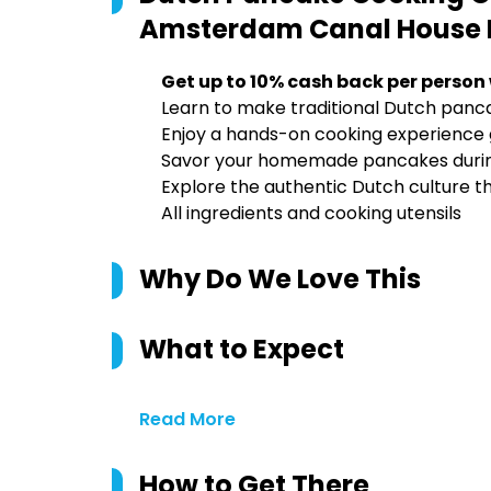
Amsterdam Canal House
Get up to 10% cash back per person
Learn to make traditional Dutch panca
Enjoy a hands-on cooking experience g
Savor your homemade pancakes during a
Explore the authentic Dutch culture th
All ingredients and cooking utensils
Why Do We Love This
What to Expect
Read More
How to Get There