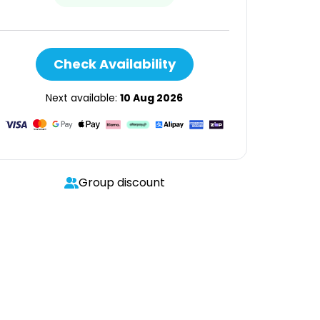
Check Availability
Next available:
10 Aug 2026
Group discount