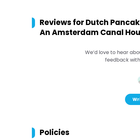
Reviews for
Dutch Pancake
An Amsterdam Canal Ho
We’d love to hear abo
feedback with
Wri
Policies