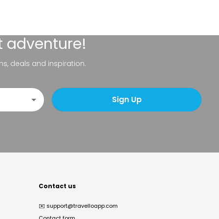
t adventure!
ns, deals and inspiration.
Sign Up
Contact us
✉️
support@travelloapp.com
Contact form