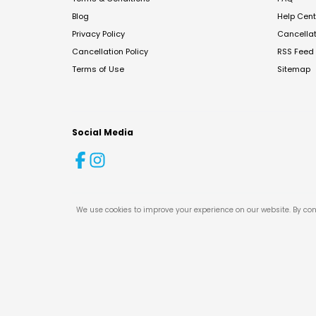
Blog
Help Cent
Privacy Policy
Cancella
Cancellation Policy
RSS Feed
Terms of Use
Sitemap
Social Media
We use cookies to improve your experience on our website. By con