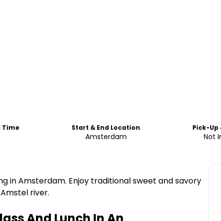
d Time
Start & End Location
Pick-Up
Amsterdam
Not 
g in Amsterdam. Enjoy traditional sweet and savory
Amstel river.
ass And Lunch In An