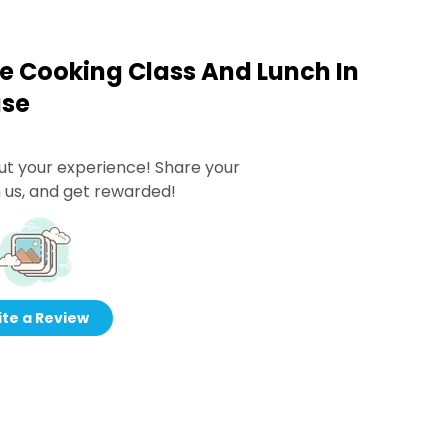
 Cooking Class And Lunch In
use
ut your experience! Share your
 us, and get rewarded!
te a Review