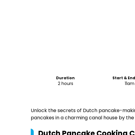
Duration
Start & En
2 hours
11am
Unlock the secrets of Dutch pancake-makin
pancakes in a charming canal house by the 
Dutch Pancake Cooking Cl