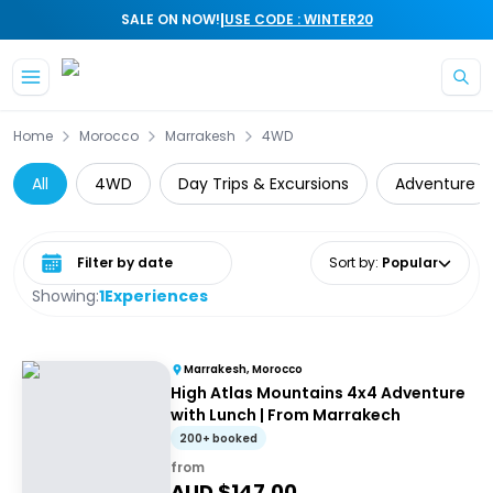
|
SALE ON NOW!
USE CODE : WINTER20
Skip to main content
Home
Morocco
Marrakesh
4WD
All
4WD
Day Trips & Excursions
Adventure
Select date range
Sort by
:
Popular
Showing:
1
Experiences
Marrakesh, Morocco
High Atlas Mountains 4x4 Adventure
with Lunch | From Marrakech
200+ booked
from
AUD $
147.00