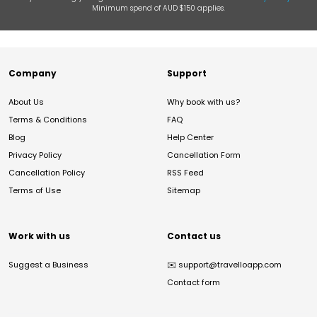
Minimum spend of AUD $150 applies.
Company
Support
About Us
Why book with us?
Terms & Conditions
FAQ
Blog
Help Center
Privacy Policy
Cancellation Form
Cancellation Policy
RSS Feed
Terms of Use
Sitemap
Work with us
Contact us
Suggest a Business
✉️
support@travelloapp.com
Contact form