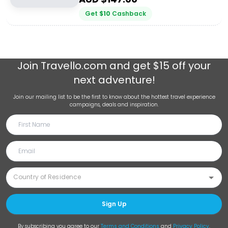
Get
$
10
Cashback
Join
Travello.com
and get $15 off your
next adventure!
Join our mailing list to be the first to know about the hottest travel experience
campaigns, deals and inspiration.
Sign Up
By subscribing you agree to our
Terms and Conditions
and
Privacy Policy
.