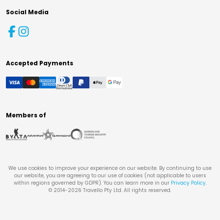
Social Media
Accepted Payments
Members of
We use cookies to improve your experience on our website. By continuing to use
our website, you are agreeing to our use of cookies (not applicable to users
within regions governed by GDPR). You can learn more in our
Privacy Policy
.
© 2014-
2026
Travello Pty Ltd. All rights reserved.