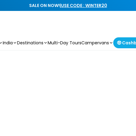
SALE ON NOW!
|
USE CODE : WINTER20
India
Destinations
Multi-Day Tours
Campervans
🤑 Cash