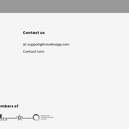
Contact us
✉️
support@travelloapp.com
Contact form
mbers of