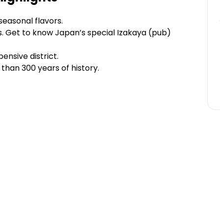
seasonal flavors.
. Get to know Japan’s special Izakaya (pub)
ensive district.
 than 300 years of history.