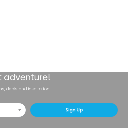
t adventure!
ns, deals and inspiration.
Sign Up