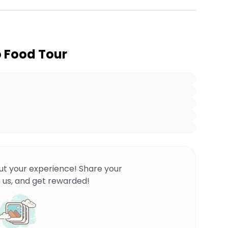
o Food Tour
ut your experience! Share your
 us, and get rewarded!