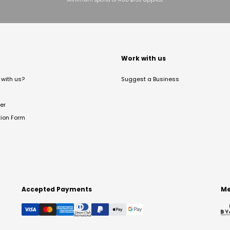
t
Work with us
with us?
Suggest a Business
er
tion Form
Accepted Payments
Me