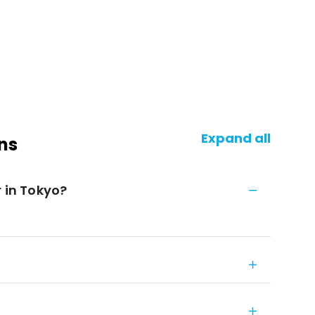
Expand all
ns
r in Tokyo?