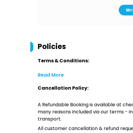
Wri
Policies
Terms & Conditions:
Read More
Cancellation Policy:
A Refundable Booking is available at chec
many reasons included via our terms - in
transport.
All customer cancellation & refund reque