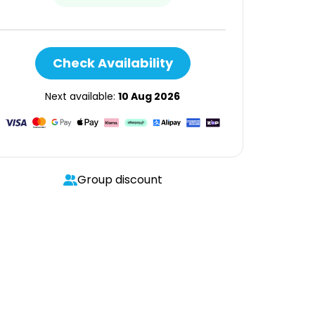
Check Availability
Next available:
10 Aug 2026
Group discount