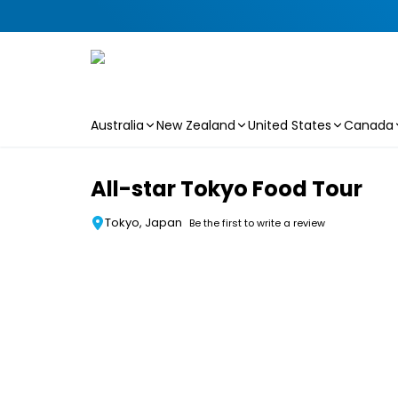
Australia
New Zealand
United States
Canada
Skip to main content
All-star Tokyo Food Tour
Tokyo, Japan
Be the first to write a review