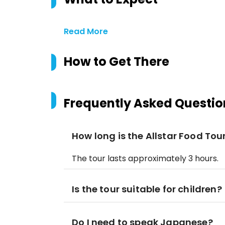
Read More
How to Get There
Frequently Asked Questio
How long is the Allstar Food Tou
The tour lasts approximately 3 hours.
Is the tour suitable for children?
Do I need to speak Japanese?