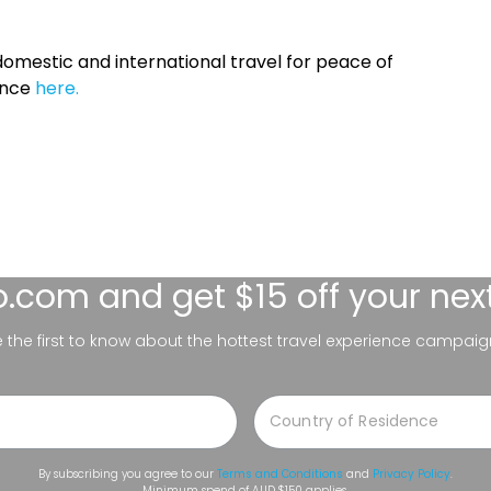
omestic and international travel for peace of
ance
here.
lo.com
and get $15 off your nex
be the first to know about the hottest travel experience campaig
By subscribing you agree to our
Terms and Conditions
and
Privacy Policy
.
Minimum spend of AUD $150 applies.