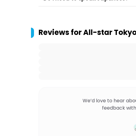
Reviews for
All-star Toky
We’d love to hear abo
feedback with