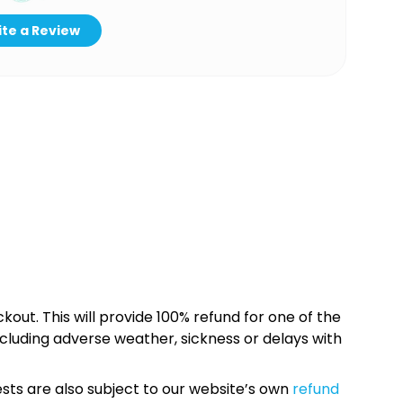
te a Review
kout. This will provide 100% refund for one of the
cluding adverse weather, sickness or delays with
sts are also subject to our website’s own
refund