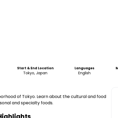
Start & End Location
Languages
M
Tokyo, Japan
English
orhood of Tokyo. Learn about the cultural and food
sonal and specialty foods.
ighlights