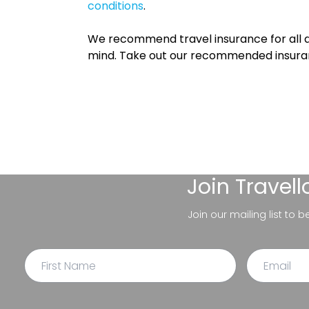
conditions
.
We recommend travel insurance for all d
mind. Take out our recommended insur
Join
Travel
Join our mailing list to 