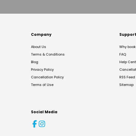
Company
Suppor
About Us
Why book 
Terms & Conditions
FAQ
Blog
Help Cent
Privacy Policy
Cancella
Cancellation Policy
RSS Feed
Terms of Use
Sitemap
Social Media