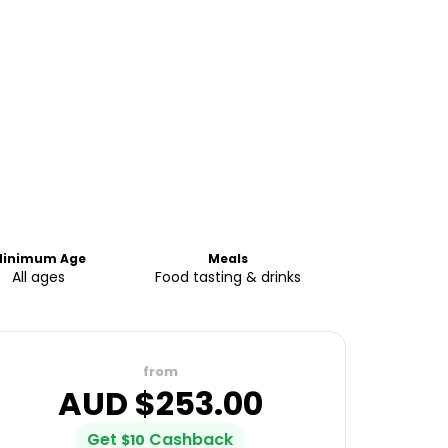
inimum Age
Meals
All ages
Food tasting & drinks
from
AUD $
253.00
Get
Cashback
$
10