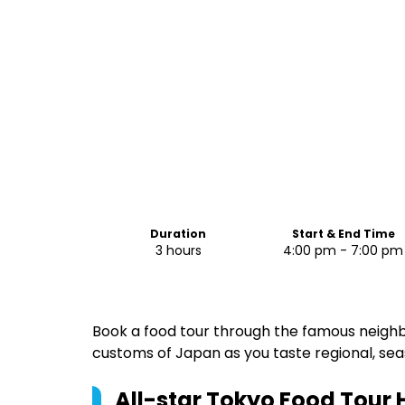
Duration
Start & End Time
3 hours
4:00 pm - 7:00 pm
Book a food tour through the famous neighb
customs of Japan as you taste regional, sea
All-star Tokyo Food Tour
H