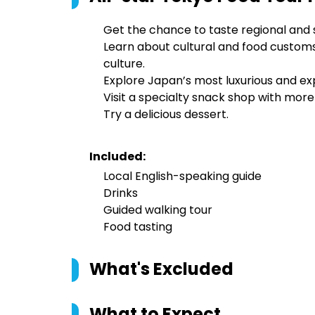
Get the chance to taste regional and 
Learn about cultural and food customs
culture.
Explore Japan’s most luxurious and exp
Visit a specialty snack shop with more
Try a delicious dessert.
Included:
Local English-speaking guide
Drinks
Guided walking tour
Food tasting
What's Excluded
What to Expect