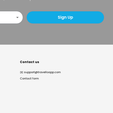
Sign Up
Contact us
✉️
support@travelloapp.com
Contact form