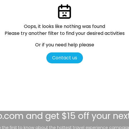
Oops, it looks like nothing was found
Please try another filter
to find your desired activities
Or if you need help please
Contact us
lo.com
and get $15 off your nex
be the first to know about the hottest travel experience campaig