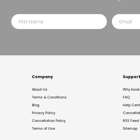
Company
Suppor
About Us
Why book 
Terms & Conditions
FAQ
Blog
Help Cent
Privacy Policy
Cancella
Cancellation Policy
RSS Feed
Terms of Use
Sitemap