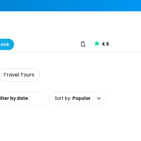
Download our app
4.9
back
Travel Tours
date range
Sort by
:
Popular