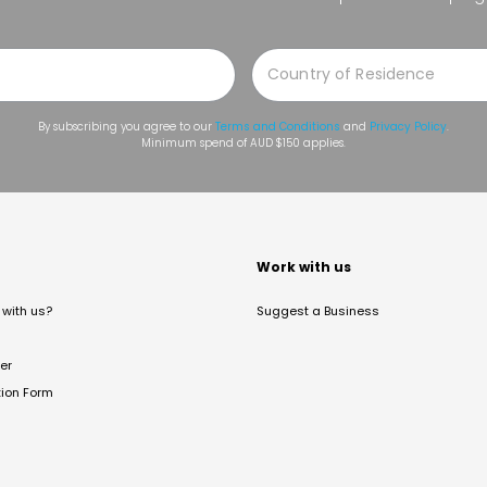
By subscribing you agree to our
Terms and Conditions
and
Privacy Policy
.
Minimum spend of AUD $150 applies.
t
Work with us
with us?
Suggest a Business
er
tion Form