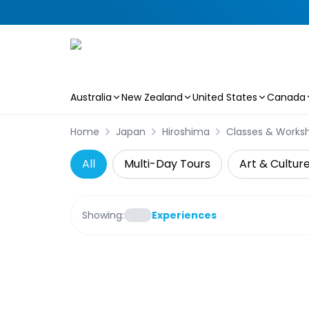
Australia
New Zealand
United States
Canada
Skip to main content
Home
Japan
Hiroshima
Classes & Works
All
Multi-Day Tours
Art & Cultur
Showing:
Experiences