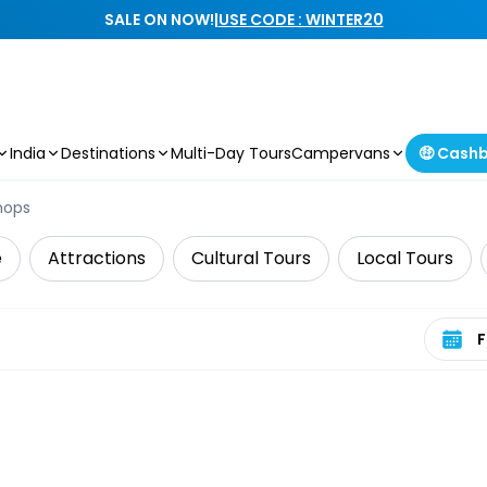
SALE ON NOW!
|
USE CODE : WINTER20
India
Destinations
Multi-Day Tours
Campervans
🤑 Cash
hops
e
Attractions
Cultural Tours
Local Tours
Select 