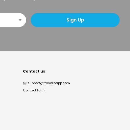
Sign Up
Contact us
✉️
support@travelloapp.com
Contact form