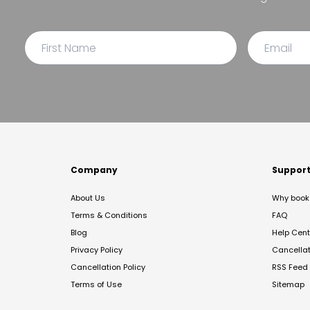
Company
Suppor
About Us
Why book 
Terms & Conditions
FAQ
Blog
Help Cent
Privacy Policy
Cancella
Cancellation Policy
RSS Feed
Terms of Use
Sitemap