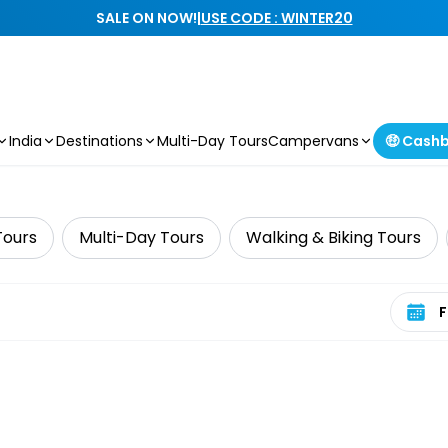
SALE ON NOW!
|
USE CODE : WINTER20
India
Destinations
Multi-Day Tours
Campervans
🤑 Cash
Tours
Multi-Day Tours
Walking & Biking Tours
Select 