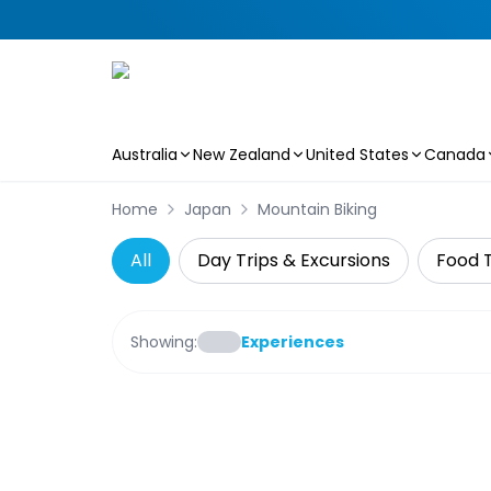
Australia
New Zealand
United States
Canada
Skip to main content
Home
Japan
Mountain Biking
All
Day Trips & Excursions
Food 
Showing:
Experiences