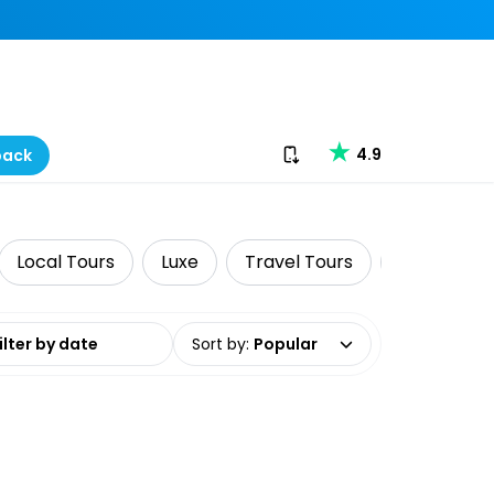
Download our app
4.9
back
Local Tours
Luxe
Travel Tours
Classes &
date range
Sort by
:
Popular