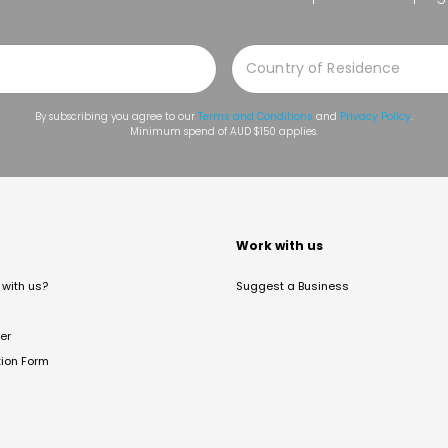
By subscribing you agree to our
Terms and Conditions
and
Privacy Policy
.
Minimum spend of AUD $150 applies.
t
Work with us
with us?
Suggest a Business
er
tion Form