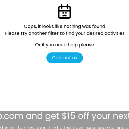
Oops, it looks like nothing was found
Please try another filter
to find your desired activities
Or if you need help please
Contact us
lo.com
and get $15 off your nex
be the first to know about the hottest travel experience campaig