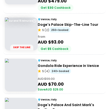
AUD $
479.00
Get
$
30
Cashback
Venice, Italy
1 Hour and 15 Minutes
Doge's Palace Skip-The-Line Tour
5
(
2
)
250+ booked
from
AUD $
93.00
SKIP THE LINE
Get
$
5
Cashback
Venice, Italy
Gondola Ride Experience In Venice
5
(
4
)
240+ booked
AUD $
99.00
AUD $
70.00
Save
AUD $
29.00
Venice, Italy
Doge's Palace And Saint Mark's