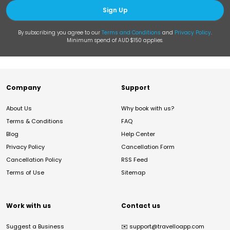
Sign Up
By subscribing you agree to our
Terms and Conditions
and
Privacy Policy
.
Minimum spend of AUD $150 applies.
Company
Support
About Us
Why book with us?
Terms & Conditions
FAQ
Blog
Help Center
Privacy Policy
Cancellation Form
Cancellation Policy
RSS Feed
Terms of Use
Sitemap
Work with us
Contact us
Suggest a Business
✉️
support@travelloapp.com