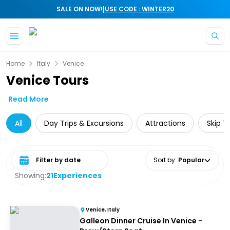
|
SALE ON NOW!
USE CODE : WINTER20
Skip to main content
Home
Italy
Venice
Venice Tours
Read More
All
Day Trips & Excursions
Attractions
Skip T
Select date range
Sort by
:
Popular
Showing:
21
Experiences
Venice, Italy
Galleon Dinner Cruise In Venice -