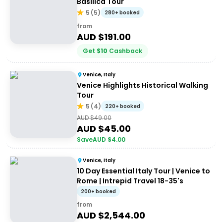
Basilica Tour
5
(
5
)
280+ booked
from
AUD $
191.00
Get
$
10
Cashback
Venice, Italy
Venice Highlights Historical Walking
Tour
5
(
4
)
220+ booked
AUD $
49.00
AUD $
45.00
Save
AUD $
4.00
Venice, Italy
10 Day Essential Italy Tour | Venice to
Rome | Intrepid Travel 18-35's
200+ booked
from
AUD $
2,544.00