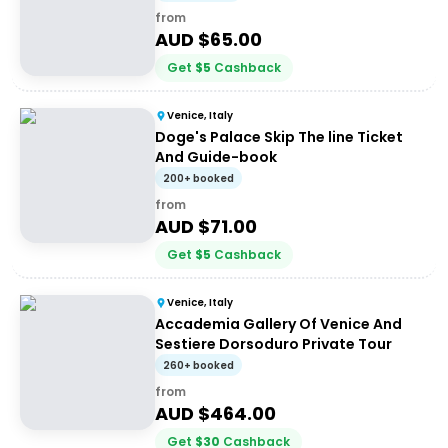
from
AUD $
65.00
Get
$
5
Cashback
Venice, Italy
Doge's Palace Skip The line Ticket
And Guide-book
200+ booked
from
AUD $
71.00
Get
$
5
Cashback
Venice, Italy
Accademia Gallery Of Venice And
Sestiere Dorsoduro Private Tour
260+ booked
from
AUD $
464.00
Get
$
30
Cashback