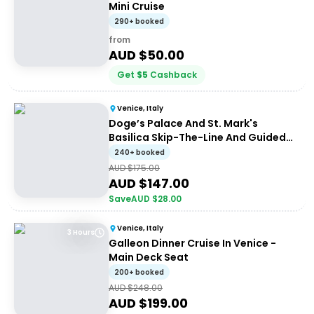
Mini Cruise
290+ booked
from
AUD $
50.00
Get
$
5
Cashback
Venice, Italy
Doge’s Palace And St. Mark's
Basilica Skip-The-Line And Guided
Tour
240+ booked
AUD $
175.00
AUD $
147.00
Save
AUD $
28.00
Venice, Italy
3 Hours
Galleon Dinner Cruise In Venice -
Main Deck Seat
200+ booked
AUD $
248.00
AUD $
199.00