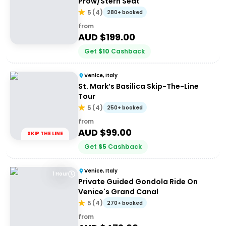
Prow/Stern Seat
5
(
4
)
280+ booked
from
AUD $
199.00
Get
$
10
Cashback
Venice, Italy
St. Mark’s Basilica Skip-The-Line
Tour
5
(
4
)
250+ booked
from
AUD $
99.00
SKIP THE LINE
Get
$
5
Cashback
Venice, Italy
1 Hour
Private Guided Gondola Ride On
Venice's Grand Canal
5
(
4
)
270+ booked
from