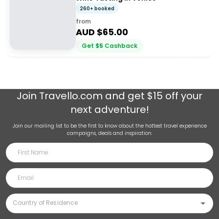
260+ booked
from
AUD $
65.00
Get
$
5
Cashback
Join
Travello.com
and get $15 off your
next adventure!
Join our mailing list to be the first to know about the hottest travel experience
campaigns, deals and inspiration.