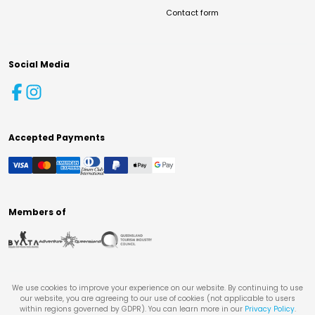
Contact form
Social Media
Accepted Payments
Members of
We use cookies to improve your experience on our website. By continuing to use
our website, you are agreeing to our use of cookies (not applicable to users
within regions governed by GDPR). You can learn more in our
Privacy Policy
.