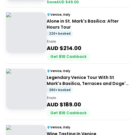
Save
AUD $
49.00
Venice, Italy
Alone in St. Mark's Basilica: After
Hours Tour
220+ booked
from
AUD $
214.00
Get
$
10
Cashback
Venice, Italy
Legendary Venice Tour With St
Mark's Basilica, Terraces and Doge's
Palace
260+ booked
from
AUD $
189.00
Get
$
10
Cashback
Venice, Italy
Wine Tasting In Venice