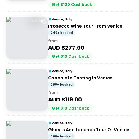
Get
$
100
Cashback
Venice, Italy
6 Hours
Prosecco Wine Tour From Venice
240+ booked
from
AUD $
277.00
Get
$
10
Cashback
Venice, Italy
Chocolate Tasting In Venice
290+ booked
from
AUD $
119.00
Get
$
10
Cashback
Venice, Italy
Ghosts And Legends Tour Of Venice
290+ booked