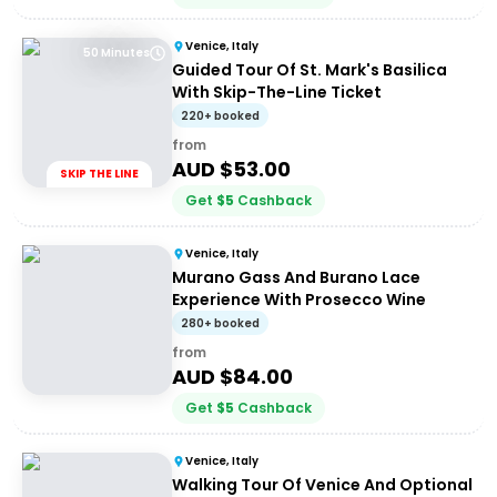
Venice, Italy
50 Minutes
Guided Tour Of St. Mark's Basilica
With Skip-The-Line Ticket
220+ booked
from
AUD $
53.00
SKIP THE LINE
Get
$
5
Cashback
Venice, Italy
Murano Gass And Burano Lace
Experience With Prosecco Wine
280+ booked
from
AUD $
84.00
Get
$
5
Cashback
Venice, Italy
Walking Tour Of Venice And Optional