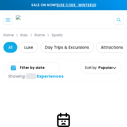
|
SALE ON NOW!
USE CODE : WINTER20
Skip to main content
Home
Italy
Rome
Sports
All
Luxe
Day Trips & Excursions
Attractions
Select date range
Sort by
:
Popular
Showing:
Experiences