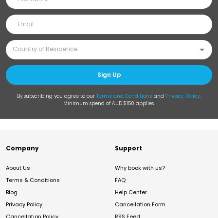
Sign Up
By subscribing you agree to our
Terms and Conditions
and
Privacy Policy
.
Minimum spend of AUD $150 applies.
Company
Support
About Us
Why book with us?
Terms & Conditions
FAQ
Blog
Help Center
Privacy Policy
Cancellation Form
Cancellation Policy
RSS Feed