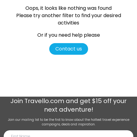
Oops, it looks like nothing was found
Please try another filter
to find your desired
activities
Or if you need help please
Contact us
Join
Travello.com
and get $15 off your
next adventure!
Join our mailing list to be the first to know about the hottest travel experience
campaigns, deals and inspiration.