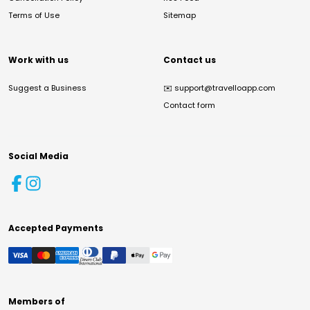
Terms of Use
Sitemap
Work with us
Contact us
Suggest a Business
✉️
support@travelloapp.com
Contact form
Social Media
Accepted Payments
Members of