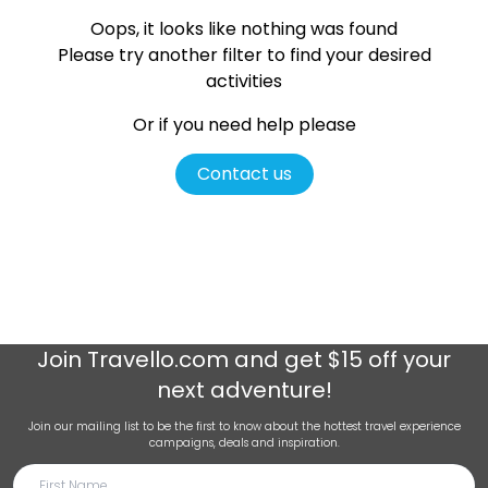
Oops, it looks like nothing was found
Please try another filter
to find your desired
activities
Or if you need help please
Contact us
Join
Travello.com
and get $15 off your
next adventure!
Join our mailing list to be the first to know about the hottest travel experience
campaigns, deals and inspiration.