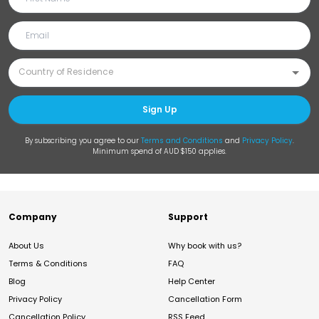
Sign Up
By subscribing you agree to our
Terms and Conditions
and
Privacy Policy
.
Minimum spend of AUD $150 applies.
Company
Support
About Us
Why book with us?
Terms & Conditions
FAQ
Blog
Help Center
Privacy Policy
Cancellation Form
Cancellation Policy
RSS Feed