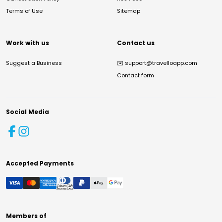
Terms of Use
Sitemap
Work with us
Contact us
Suggest a Business
✉️
support@travelloapp.com
Contact form
Social Media
Accepted Payments
Members of