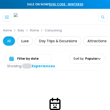
|
SALE ON NOW!
USE CODE : WINTER20
Skip to main content
Home
Italy
Rome
Canyoning
All
Luxe
Day Trips & Excursions
Attractions
Select date range
Sort by
:
Popular
Showing:
Experiences