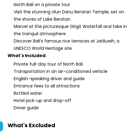
North Bali on a private tour
Visit the stunning Ulun Danu Beratan Temple, set on
the shores of Lake Beratan
Marvel at the picturesque Gitgit Waterfall and take in
the tranquil atmosphere
Discover Bali’s famous rice terraces at Jatiluwih, a
UNESCO World Heritage site
What's Included:
Private full-day tour of North Bali
Transportation in an air-conditioned vehicle
English-speaking driver and guide
Entrance fees to all attractions
Bottled water
Hotel pick-up and drop-off
Driver guide
What's Excluded