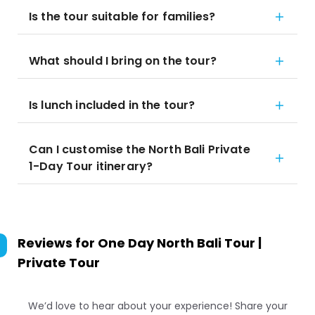
Is the tour suitable for families?
What should I bring on the tour?
Is lunch included in the tour?
Can I customise the North Bali Private
1-Day Tour itinerary?
Reviews for
One Day North Bali Tour |
Private Tour
We’d love to hear about your experience! Share your