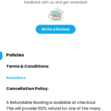
feedback with us, and get rewarded!
Write a Review
Policies
Terms & Conditions:
Read More
Cancellation Policy:
A Refundable Booking is available at checkout.
This will provide 100% refund for one of the many