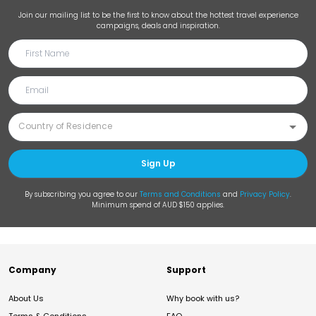
Join our mailing list to be the first to know about the hottest travel experience
campaigns, deals and inspiration.
Sign Up
By subscribing you agree to our
Terms and Conditions
and
Privacy Policy
.
Minimum spend of AUD $150 applies.
Company
Support
About Us
Why book with us?