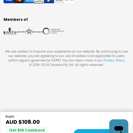
Members of
We use cookies to improve your experience on our website. By continuing to use
our website, you are agreeing to our use of cookies (not applicable to users
within regions governed by GDPR). You can learn more in our
Privacy Policy
.
© 2014-
2026
Travello Pty Ltd. All rights reserved.
from
AUD $
108.00
Get
$
10
Cashback