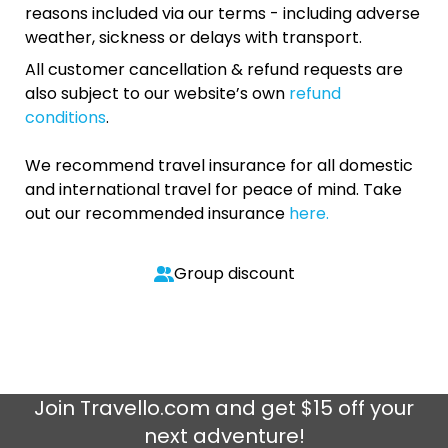
reasons included via our terms - including adverse
weather, sickness or delays with transport.
All customer cancellation & refund requests are
also subject to our website’s own
refund
conditions
.
We recommend travel insurance for all domestic
and international travel for peace of mind. Take
out our recommended insurance
here.
Group discount
Join
Travello.com
and get $15 off your
next adventure!