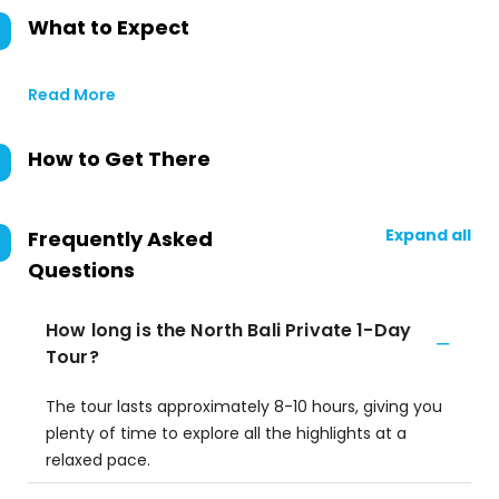
What to Expect
Read More
How to Get There
Expand all
Frequently Asked
Questions
How long is the North Bali Private 1-Day
Tour?
The tour lasts approximately 8-10 hours, giving you
plenty of time to explore all the highlights at a
relaxed pace.