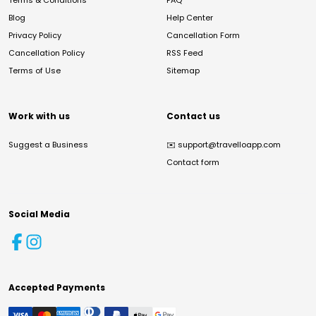
Terms & Conditions
FAQ
Blog
Help Center
Privacy Policy
Cancellation Form
Cancellation Policy
RSS Feed
Terms of Use
Sitemap
Work with us
Contact us
Suggest a Business
✉️
support@travelloapp.com
Contact form
Social Media
Accepted Payments