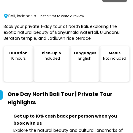
Bali, Indonesia
Be the first to write a review
Book your private 1-day tour of North Bali, exploring the
exotic natural beauty of Banyumala waterfall, Ulundanu
Beratan temple, and Jatiluwih rice terrace
Duration
Pick-Up &
Languages
Meals
Drop-Off
10 hours
Included
English
Not included
One Day North Bali Tour | Private Tour
Highlights
Get up to 10% cash back per person when you
book with us
Explore the natural beauty and cultural landmarks of