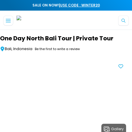
|
SALE ON NOW!
USE CODE : WINTER20
Skip to main content
One Day North Bali Tour | Private Tour
Bali, Indonesia
Be the first to write a review
Gallery