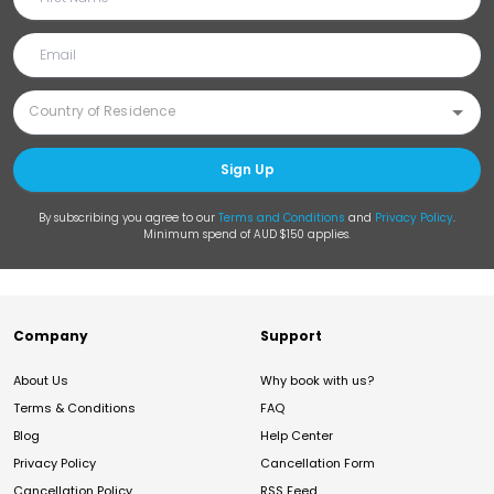
Sign Up
By subscribing you agree to our
Terms and Conditions
and
Privacy Policy
.
Minimum spend of AUD $150 applies.
Company
Support
About Us
Why book with us?
Terms & Conditions
FAQ
Blog
Help Center
Privacy Policy
Cancellation Form
Cancellation Policy
RSS Feed