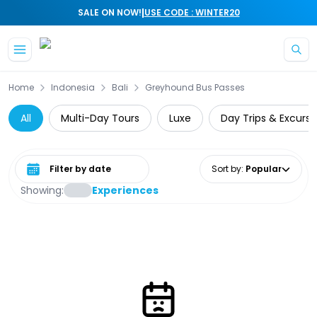
|
SALE ON NOW!
USE CODE : WINTER20
Skip to main content
Home
Indonesia
Bali
Greyhound Bus Passes
All
Multi-Day Tours
Luxe
Day Trips & Excursi
Select date range
Sort by
:
Popular
Showing:
Experiences