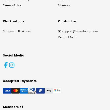
Terms of Use
Sitemap
Work with us
Contact us
Suggest a Business
✉️
support@travelloapp.com
Contact form
Social Media
Accepted Payments
Members of