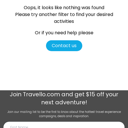
Oops, it looks like nothing was found
Please try another filter
to find your desired
activities
Or if you need help please
Contact us
Join
Travello.com
and get $15 off your
next adventure!
Join our mailing list to be the first to know about the hottest travel experience
campaigns, deals and inspiration.