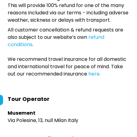
This will provide 100% refund for one of the many
reasons included via our terms - including adverse
weather, sickness or delays with transport.
All customer cancellation & refund requests are
also subject to our website’s own
refund
conditions
.
We recommend travel insurance for all domestic
and international travel for peace of mind. Take
out our recommended insurance
here.
Tour Operator
Musement
Via Polesine, 13, null Milan Italy