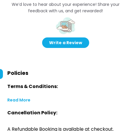
We’d love to hear about your experience! Share your
feedback with us, and get rewarded!
Write a Review
Policies
Terms & Conditions:
Read More
Cancellation Policy:
A Refundable Booking is available at checkout.