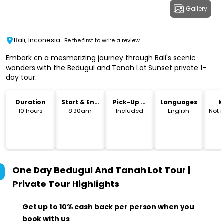
Gallery
Bali, Indonesia
Be the first to write a review
Embark on a mesmerizing journey through Bali's scenic
wonders with the Bedugul and Tanah Lot Sunset private 1-
day tour.
Duration
Start & End
Pick-Up &
Languages
Time
Drop-Off
10 hours
8.30am
Included
English
Not
One Day Bedugul And Tanah Lot Tour |
Private Tour
Highlights
Get up to 10% cash back per person when you
book with us