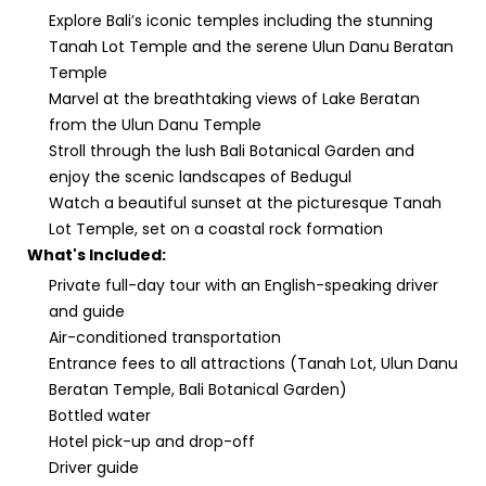
Explore Bali’s iconic temples including the stunning
Tanah Lot Temple and the serene Ulun Danu Beratan
Temple
Marvel at the breathtaking views of Lake Beratan
from the Ulun Danu Temple
Stroll through the lush Bali Botanical Garden and
enjoy the scenic landscapes of Bedugul
Watch a beautiful sunset at the picturesque Tanah
Lot Temple, set on a coastal rock formation
What's Included:
Private full-day tour with an English-speaking driver
and guide
Air-conditioned transportation
Entrance fees to all attractions (Tanah Lot, Ulun Danu
Beratan Temple, Bali Botanical Garden)
Bottled water
Hotel pick-up and drop-off
Driver guide