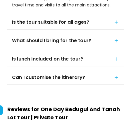
travel time and visits to all the main attractions.
Is the tour suitable for all ages?
What should I bring for the tour?
Is lunch included on the tour?
Can I customise the itinerary?
Reviews for
One Day Bedugul And Tanah
Lot Tour | Private Tour