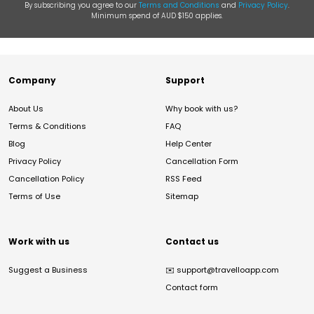
By subscribing you agree to our
Terms and Conditions
and
Privacy Policy
.
Minimum spend of AUD $150 applies.
Company
Support
About Us
Why book with us?
Terms & Conditions
FAQ
Blog
Help Center
Privacy Policy
Cancellation Form
Cancellation Policy
RSS Feed
Terms of Use
Sitemap
Work with us
Contact us
Suggest a Business
✉️
support@travelloapp.com
Contact form