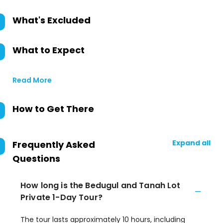
What's Excluded
What to Expect
Read More
How to Get There
Expand all
Frequently Asked
Questions
How long is the Bedugul and Tanah Lot
Private 1-Day Tour?
The tour lasts approximately 10 hours, including