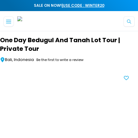
|
SALE ON NOW!
USE CODE : WINTER20
Skip to main content
One Day Bedugul And Tanah Lot Tour |
Private Tour
Bali, Indonesia
Be the first to write a review