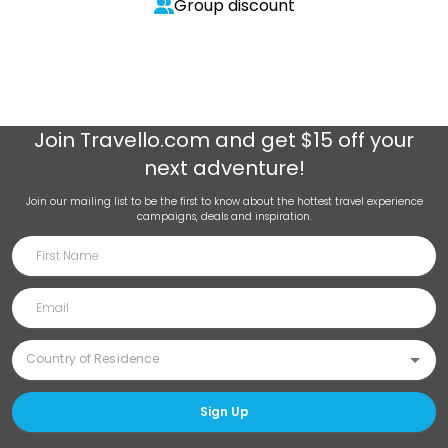
Group discount
Join
Travello.com
and get $15 off your
next adventure!
Join our mailing list to be the first to know about the hottest travel experience
campaigns, deals and inspiration.
Sign Up