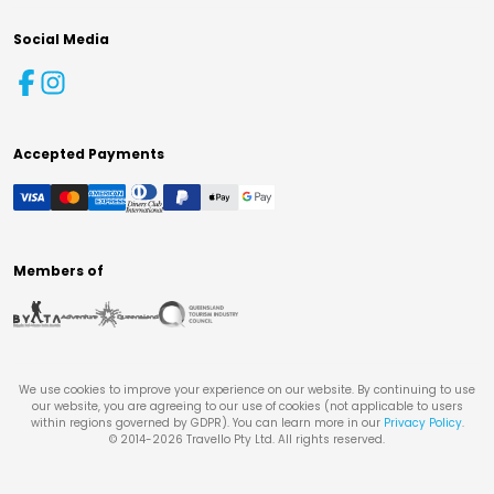
Social Media
Accepted Payments
Members of
We use cookies to improve your experience on our website. By continuing to use
our website, you are agreeing to our use of cookies (not applicable to users
within regions governed by GDPR). You can learn more in our
Privacy Policy
.
© 2014-
2026
Travello Pty Ltd. All rights reserved.