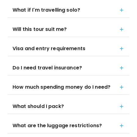
What if I'm travelling solo?
Will this tour suit me?
Visa and entry requirements
Do I need travel insurance?
How much spending money do I need?
What should I pack?
What are the luggage restrictions?