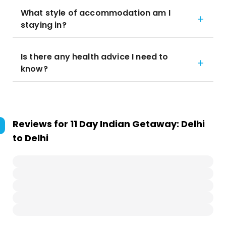
What style of accommodation am I
staying in?
Is there any health advice I need to
know?
Reviews for
11 Day Indian Getaway: Delhi
to Delhi