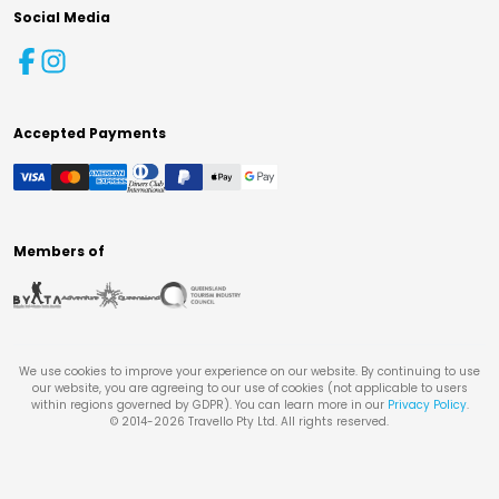
Social Media
Accepted Payments
Members of
We use cookies to improve your experience on our website. By continuing to use
our website, you are agreeing to our use of cookies (not applicable to users
within regions governed by GDPR). You can learn more in our
Privacy Policy
.
© 2014-
2026
Travello Pty Ltd. All rights reserved.