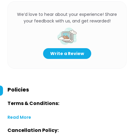
We’d love to hear about your experience! Share
your feedback with us, and get rewarded!
Write a Review
Policies
Terms & Conditions:
Read More
Cancellation Policy: