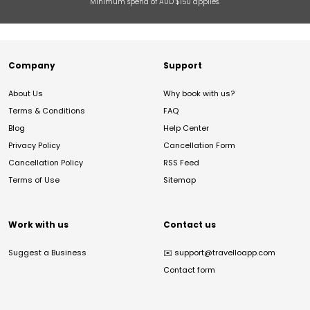
Minimum spend of AUD $150 applies.
Company
Support
About Us
Why book with us?
Terms & Conditions
FAQ
Blog
Help Center
Privacy Policy
Cancellation Form
Cancellation Policy
RSS Feed
Terms of Use
Sitemap
Work with us
Contact us
Suggest a Business
✉️
support@travelloapp.com
Contact form