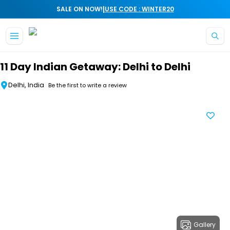
|
SALE ON NOW!
USE CODE : WINTER20
Skip to main content
11 Day Indian Getaway: Delhi to Delhi
Delhi, India
Be the first to write a review
Gallery