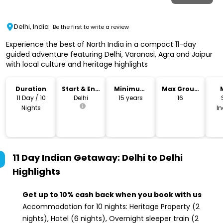
Delhi, India
Be the first to write a review
Experience the best of North India in a compact 11-day
guided adventure featuring Delhi, Varanasi, Agra and Jaipur
with local culture and heritage highlights
Duration
Start & End
Minimum
Max Group
Location
Age
Size
11 Day / 10
Delhi
15 years
16
Nights
I
11 Day Indian Getaway: Delhi to Delhi
Highlights
Get up to 10% cash back when you book with us
Accommodation for 10 nights: Heritage Property (2
nights), Hotel (6 nights), Overnight sleeper train (2