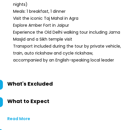
nights)
Meals: 1 breakfast, 1 dinner
Visit the iconic Taj Mahal in Agra
Explore Amber Fort in Jaipur
Experience the Old Delhi walking tour including Jama
Masjid and a Sikh temple visit
Transport included during the tour by private vehicle,
train, auto rickshaw and cycle rickshaw,
accompanied by an English-speaking local leader
What's Excluded
What to Expect
Read More