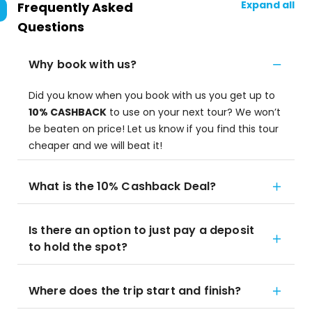
Expand all
Frequently Asked
Questions
Why book with us?
Did you know when you book with us you get up to
10% CASHBACK
to use on your next tour? We won’t
be beaten on price! Let us know if you find this tour
cheaper and we will beat it!
What is the 10% Cashback Deal?
Is there an option to just pay a deposit
to hold the spot?
Where does the trip start and finish?