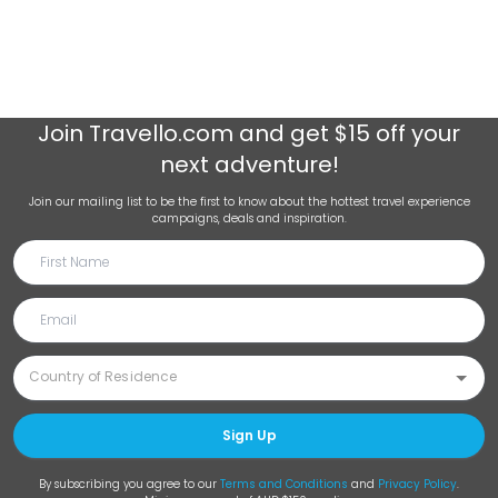
Join
Travello.com
and get $15 off your
next adventure!
Join our mailing list to be the first to know about the hottest travel experience
campaigns, deals and inspiration.
Sign Up
By subscribing you agree to our
Terms and Conditions
and
Privacy Policy
.