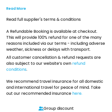
Read More
Read full supplier's terms & conditions
A Refundable Booking is available at checkout.
This will provide 100% refund for one of the many
reasons included via our terms - including adverse
weather, sickness or delays with transport.
All customer cancellation & refund requests are
also subject to our website’s own
refund
conditions
.
We recommend travel insurance for all domestic
and international travel for peace of mind. Take
out our recommended insurance
here.
Group discount