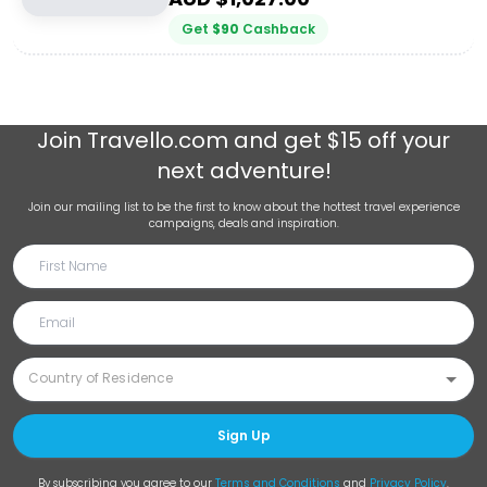
Get
$
90
Cashback
Join
Travello.com
and get $15 off your
next adventure!
Join our mailing list to be the first to know about the hottest travel experience
campaigns, deals and inspiration.
Sign Up
By subscribing you agree to our
Terms and Conditions
and
Privacy Policy
.