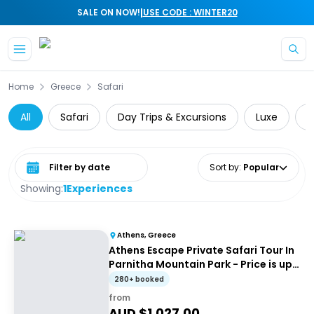
|
SALE ON NOW!
USE CODE : WINTER20
Skip to main content
Home
Greece
Safari
All
Safari
Day Trips & Excursions
Luxe
P
Select date range
Sort by
:
Popular
Showing:
1
Experiences
Athens, Greece
Athens Escape Private Safari Tour In
Parnitha Mountain Park - Price is up
to 4 people
280+ booked
from
AUD $
1,027.00