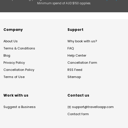
Minimum spend of AUD $150 applies.
Company
Support
About Us
Why book with us?
Terms & Conditions
FAQ
Blog
Help Center
Privacy Policy
Cancellation Form
Cancellation Policy
RSS Feed
Terms of Use
Sitemap
Work with us
Contact us
Suggest a Business
✉️
support@travelloapp.com
Contact form