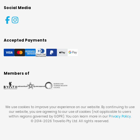
Social Media
Accepted Payments
Members of
We use cookies to improve your experience on our website. By continuing to use
our website, you are agreeing to our use of cookies (not applicable to users
within regions governed by GDPR). You can learn more in our
Privacy Policy
.
© 2014-
2026
Travello Pty Ltd. All rights reserved.