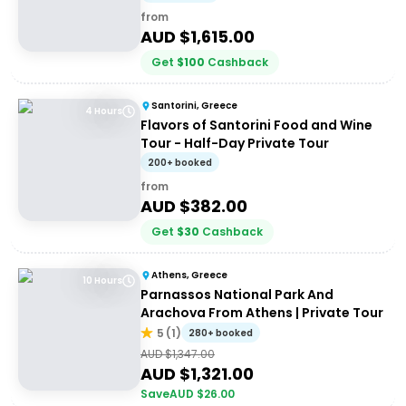
from
AUD $
1,615.00
Get
$
100
Cashback
Santorini, Greece
4 Hours
Flavors of Santorini Food and Wine
Tour - Half-Day Private Tour
200+ booked
from
AUD $
382.00
Get
$
30
Cashback
Athens, Greece
10 Hours
Parnassos National Park And
Arachova From Athens | Private Tour
5
(
1
)
280+ booked
AUD $
1,347.00
AUD $
1,321.00
Save
AUD $
26.00