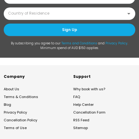
Sign Up
By subscribing you agree to our
Terms and Conditions
and
Privacy Policy
.
Minimum spend of AUD $150 applies.
Company
Support
About Us
Why book with us?
Terms & Conditions
FAQ
Blog
Help Center
Privacy Policy
Cancellation Form
Cancellation Policy
RSS Feed
Terms of Use
Sitemap