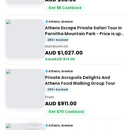
Get
$
5
Cashback
Athens, Greece
Athens Escape Private Safari Tour In
Parnitha Mountain Park - Price is up
to 4 people
280+ booked
AUD $
1,041.00
AUD $
1,027.00
Save
AUD $
14.00
Athens, Greece
Private Acropolis Delights And
Athens Food Walking Group Tour
290+ booked
from
AUD $
911.00
Get
$
70
Cashback
Athens, Greece
4 Hours