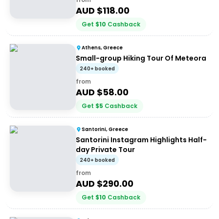
AUD $
118.00
Get
$
10
Cashback
Athens, Greece
Small-group Hiking Tour Of Meteora
240+ booked
from
AUD $
58.00
Get
$
5
Cashback
Santorini, Greece
Santorini Instagram Highlights Half-
day Private Tour
240+ booked
from
AUD $
290.00
Get
$
10
Cashback