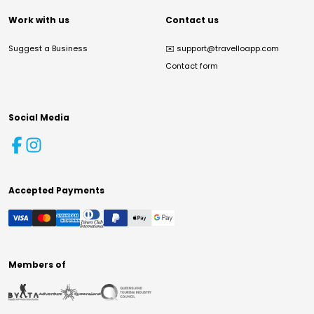
Work with us
Contact us
Suggest a Business
✉️
support@travelloapp.com
Contact form
Social Media
Accepted Payments
Members of