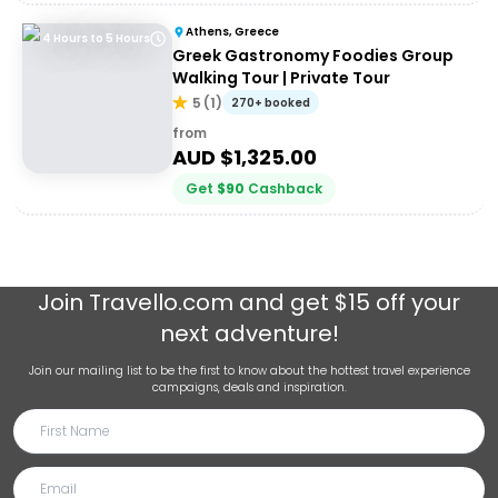
Athens, Greece
4 Hours to 5 Hours
Greek Gastronomy Foodies Group
Walking Tour | Private Tour
5
(
1
)
270+ booked
from
AUD $
1,325.00
Get
$
90
Cashback
Join
Travello.com
and get $15 off your
next adventure!
Join our mailing list to be the first to know about the hottest travel experience
campaigns, deals and inspiration.