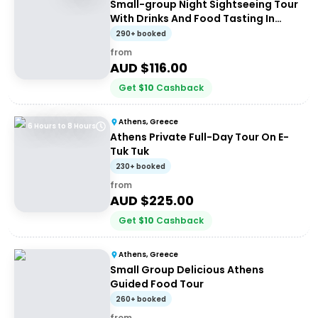
Small-group Night Sightseeing Tour
With Drinks And Food Tasting In
Athens
290+ booked
from
AUD $
116.00
Get
$
10
Cashback
Athens, Greece
6 Hours to 8 Hours
Athens Private Full-Day Tour On E-
Tuk Tuk
230+ booked
from
AUD $
225.00
Get
$
10
Cashback
Athens, Greece
Small Group Delicious Athens
Guided Food Tour
260+ booked
from