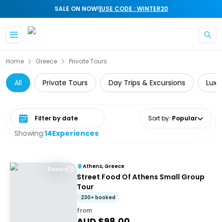
|
SALE ON NOW!
USE CODE : WINTER20
Skip to main content
Home
Greece
Private Tours
All
Private Tours
Day Trips & Excursions
Luxe
Select date range
Sort by
:
Popular
Showing:
14
Experiences
Athens, Greece
3 Hours
Street Food Of Athens Small Group
Tour
230+ booked
from
AUD $
98.00