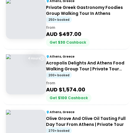
Athens, Greece
Private Greek Gastronomy Foodies
Group Walking Tour In Athens
250+ booked
from
AUD $
497.00
Get
$
30
Cashback
Athens, Greece
4 Hours
Acropolis Delights And Athens Food
Walking Group Tour | Private Tour
(up to 8 people)
200+ booked
from
AUD $
1,574.00
Get
$
100
Cashback
Athens, Greece
Olive Grove And Olive Oil Tasting Full
Day Tour From Athens | Private Tour
270+ booked