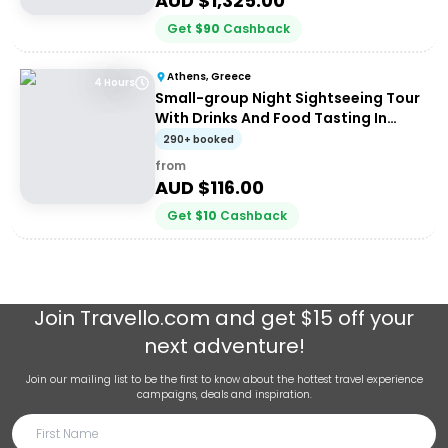
AUD $
1,325.00
Get
$
90
Cashback
Athens, Greece
4 Hours
Small-group Night Sightseeing Tour
With Drinks And Food Tasting In
Athens
290+ booked
from
AUD $
116.00
Get
$
10
Cashback
Join
Travello.com
and get $15 off your
next adventure!
Join our mailing list to be the first to know about the hottest travel experience
campaigns, deals and inspiration.