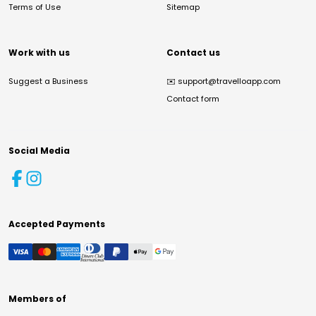
Terms of Use
Sitemap
Work with us
Contact us
Suggest a Business
✉️
support@travelloapp.com
Contact form
Social Media
Accepted Payments
Members of