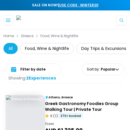
|
SALE ON NOW!
USE CODE : WINTER20
Skip to main content
Home
Greece
Food, Wine & Nightlife
All
Food, Wine & Nightlife
Day Trips & Excursions
Select date range
Sort by
:
Popular
Showing:
2
Experiences
Athens, Greece
4 Hours to 5 Hours
Greek Gastronomy Foodies Group
Walking Tour | Private Tour
5
(
1
)
270+ booked
from