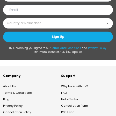
Sign Up
By subscribing you agree to our
Terms and Conditions
and
Privacy Policy
.
Minimum spend of AUD $150 applies.
Company
Support
About Us
Why book with us?
Terms & Conditions
FAQ
Blog
Help Center
Privacy Policy
Cancellation Form
Cancellation Policy
RSS Feed