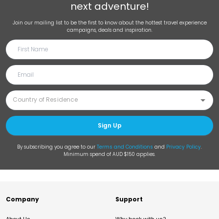
next adventure!
Join our mailing list to be the first to know about the hottest travel experience
campaigns, deals and inspiration.
Sign Up
By subscribing you agree to our
Terms and Conditions
and
Privacy Policy
.
Minimum spend of AUD $150 applies.
Company
Support