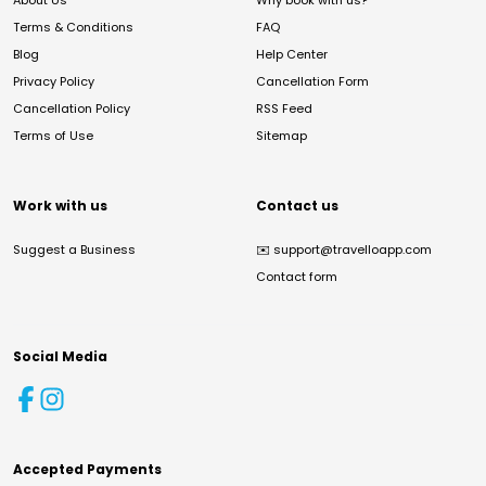
About Us
Why book with us?
Terms & Conditions
FAQ
Blog
Help Center
Privacy Policy
Cancellation Form
Cancellation Policy
RSS Feed
Terms of Use
Sitemap
Work with us
Contact us
Suggest a Business
✉️
support@travelloapp.com
Contact form
Social Media
Accepted Payments