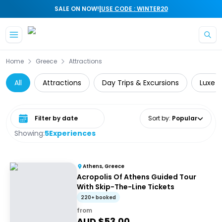
|
SALE ON NOW!
USE CODE : WINTER20
Skip to main content
Home
Greece
Attractions
All
Attractions
Day Trips & Excursions
Luxe
Select date range
Sort by
:
Popular
Showing:
5
Experiences
Athens, Greece
Acropolis Of Athens Guided Tour
With Skip-The-Line Tickets
220+ booked
from
AUD $
53.00