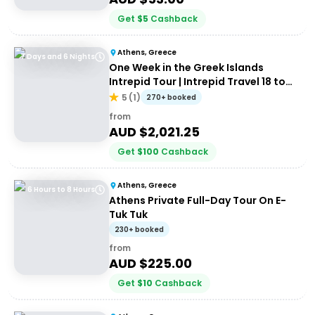
Get
$
5
Cashback
Athens, Greece
7 Days and 6 Nights
One Week in the Greek Islands
Intrepid Tour | Intrepid Travel 18 to
35's
5
(
1
)
270+ booked
from
AUD $
2,021.25
Get
$
100
Cashback
Athens, Greece
6 Hours to 8 Hours
Athens Private Full-Day Tour On E-
Tuk Tuk
230+ booked
from
AUD $
225.00
Get
$
10
Cashback