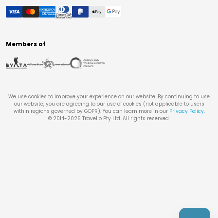
Members of
We use cookies to improve your experience on our website. By continuing to use
our website, you are agreeing to our use of cookies (not applicable to users
within regions governed by GDPR). You can learn more in our
Privacy Policy
.
© 2014-
2026
Travello Pty Ltd. All rights reserved.