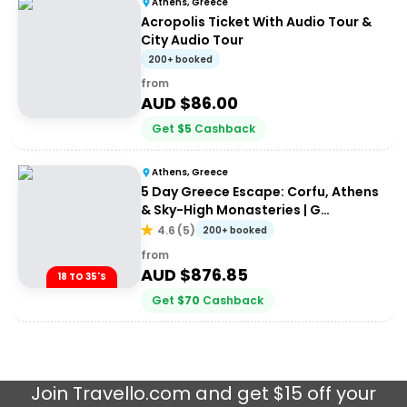
Athens, Greece
Acropolis Ticket With Audio Tour &
City Audio Tour
200+ booked
from
AUD $
86.00
Get
$
5
Cashback
Athens, Greece
5 Day Greece Escape: Corfu, Athens
& Sky-High Monasteries | G
Adventures 18-35's
4.6
(
5
)
200+ booked
from
AUD $
876.85
18 TO 35'S
Get
$
70
Cashback
Join
Travello.com
and get $15 off your