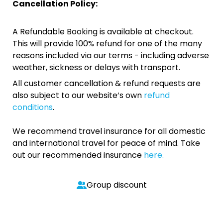
Cancellation Policy:
A Refundable Booking is available at checkout.
This will provide 100% refund for one of the many
reasons included via our terms - including adverse
weather, sickness or delays with transport.
All customer cancellation & refund requests are
also subject to our website’s own
refund
conditions
.
We recommend travel insurance for all domestic
and international travel for peace of mind. Take
out our recommended insurance
here.
Group discount