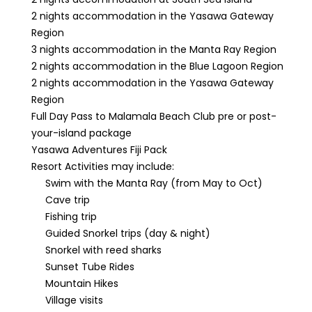
2 nights accommodation in the Yasawa Gateway
Region
3 nights accommodation in the Manta Ray Region
2 nights accommodation in the Blue Lagoon Region
2 nights accommodation in the Yasawa Gateway
Region
Full Day Pass to Malamala Beach Club pre or post-
your-island package
Yasawa Adventures Fiji Pack
Resort Activities may include:
Swim with the Manta Ray (from May to Oct)
Cave trip
Fishing trip
Guided Snorkel trips (day & night)
Snorkel with reed sharks
Sunset Tube Rides
Mountain Hikes
Village visits