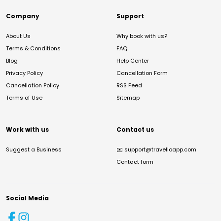
Company
Support
About Us
Why book with us?
Terms & Conditions
FAQ
Blog
Help Center
Privacy Policy
Cancellation Form
Cancellation Policy
RSS Feed
Terms of Use
Sitemap
Work with us
Contact us
Suggest a Business
✉️
support@travelloapp.com
Contact form
Social Media