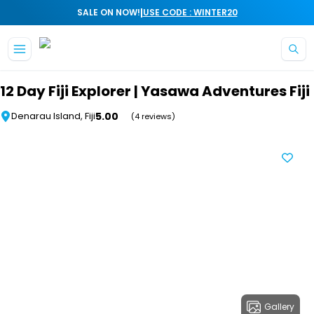
|
SALE ON NOW!
USE CODE : WINTER20
Skip to main content
12 Day Fiji Explorer | Yasawa Adventures Fiji
5.00
Denarau Island, Fiji
(4 reviews)
Gallery