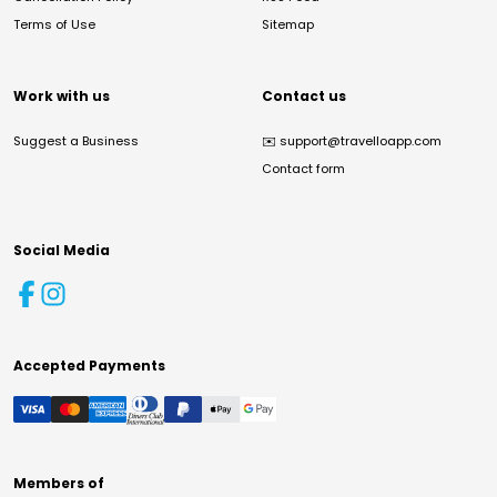
Terms of Use
Sitemap
Work with us
Contact us
Suggest a Business
✉️
support@travelloapp.com
Contact form
Social Media
Accepted Payments
Members of