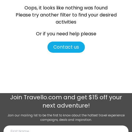
Oops, it looks like nothing was found
Please try another filter
to find your desired
activities
Or if you need help please
Contact us
Join
Travello.com
and get $15 off your
next adventure!
Join our mailing list to be the first to know about the hottest travel experience
campaigns, deals and inspiration.