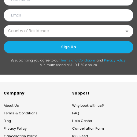
Sign Up
By subscribing you agree to our
Terms and Conditions
and
Privacy Policy
.
Minimum spend of AUD $150 applies.
Company
Support
About Us
Why book with us?
Terms & Conditions
FAQ
Blog
Help Center
Privacy Policy
Cancellation Form
Cancellation Policy
RSS Feed