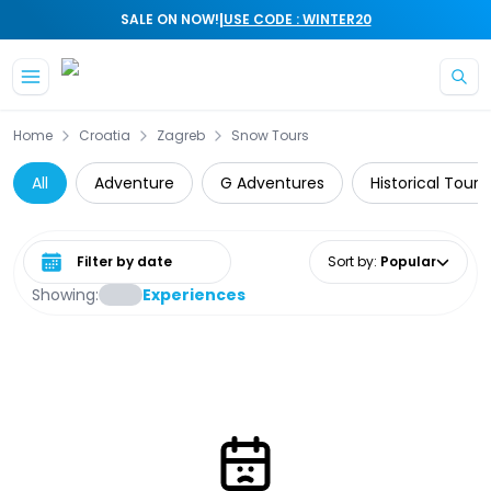
|
SALE ON NOW!
USE CODE : WINTER20
Skip to main content
Home
Croatia
Zagreb
Snow Tours
All
Adventure
G Adventures
Historical Tours
Select date range
Sort by
:
Popular
Showing:
Experiences