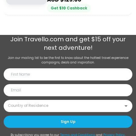
Get
$
10
Cashback
Join
Travello.com
and get $15 off your
next adventure!
Join our mailing list to be the first to know about the hottest travel experience
campaigns, deals and inspiration.
Sign Up
By subscribing you agree to our
Terms and Conditions
and
Privacy Policy
.