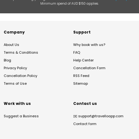
Minimum spend of AUD $150 applies.
Company
Support
About Us
Why book with us?
Terms & Conditions
FAQ
Blog
Help Center
Privacy Policy
Cancellation Form
Cancellation Policy
RSS Feed
Terms of Use
Sitemap
Work with us
Contact us
Suggest a Business
✉️
support@travelloapp.com
Contact form