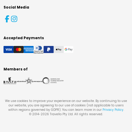
Social Media
Accepted Payments
Members of
We use cookies to improve your experience on our website. By continuing to use
our website, you are agreeing to our use of cookies (not applicable to users
within regions governed by GDPR). You can learn more in our
Privacy Policy
.
© 2014-
2026
Travello Pty Ltd. All rights reserved.