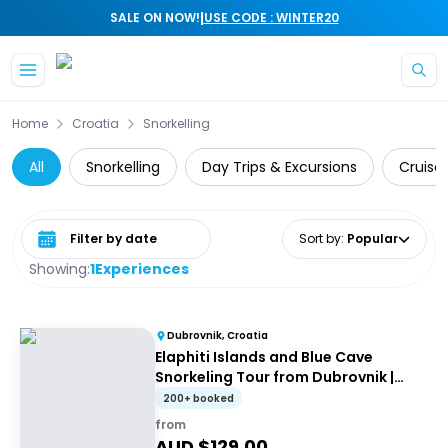
|
SALE ON NOW!
USE CODE : WINTER20
Skip to main content
Home
Croatia
Snorkelling
All
Snorkelling
Day Trips & Excursions
Cruise 
Select date range
Sort by
:
Popular
Showing:
1
Experiences
Dubrovnik, Croatia
Elaphiti Islands and Blue Cave
Snorkeling Tour from Dubrovnik |
Group Half-Day Tour
200+ booked
from
AUD $
129.00