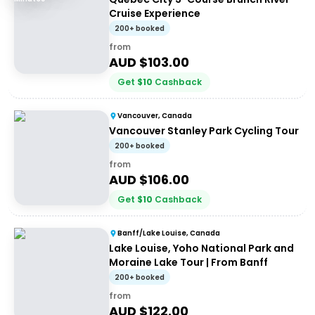
Cruise Experience
200+ booked
from
AUD $
103.00
Get
$
10
Cashback
Vancouver, Canada
Vancouver Stanley Park Cycling Tour
200+ booked
from
AUD $
106.00
Get
$
10
Cashback
Banff/Lake Louise, Canada
Lake Louise, Yoho National Park and
Moraine Lake Tour | From Banff
200+ booked
from
AUD $
122.00