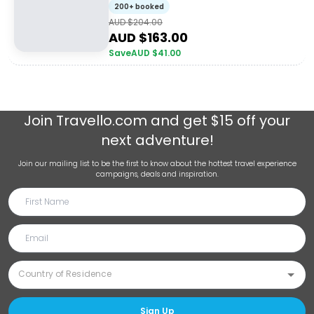
200+ booked
AUD $
204.00
AUD $
163.00
Save
AUD $
41.00
Join
Travello.com
and get $15 off your
next adventure!
Join our mailing list to be the first to know about the hottest travel experience
campaigns, deals and inspiration.
Sign Up