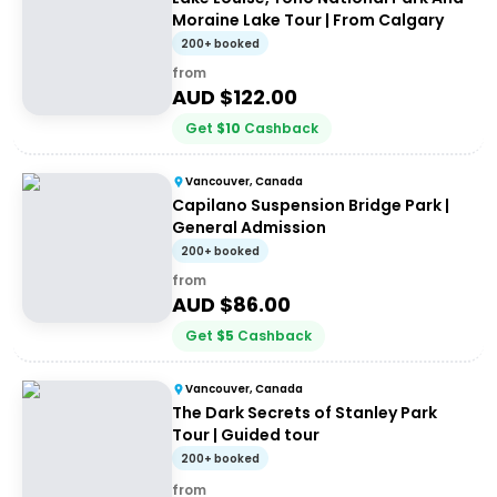
Moraine Lake Tour | From Calgary
200+ booked
from
AUD $
122.00
Get
$
10
Cashback
Vancouver, Canada
Capilano Suspension Bridge Park |
General Admission
200+ booked
from
AUD $
86.00
Get
$
5
Cashback
Vancouver, Canada
The Dark Secrets of Stanley Park
Tour | Guided tour
200+ booked
from