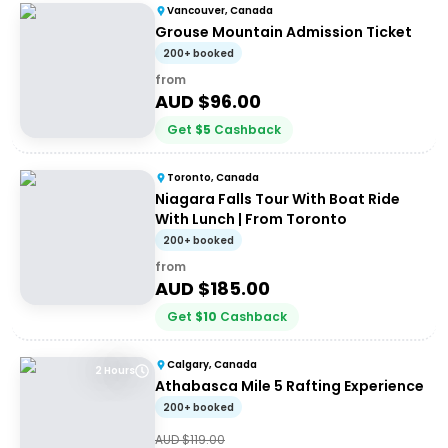
Vancouver, Canada
Grouse Mountain Admission Ticket
200+ booked
from
AUD $
96.00
Get
$
5
Cashback
Toronto, Canada
Niagara Falls Tour With Boat Ride
With Lunch | From Toronto
200+ booked
from
AUD $
185.00
Get
$
10
Cashback
Calgary, Canada
2 Hours
Athabasca Mile 5 Rafting Experience
200+ booked
AUD $
119.00