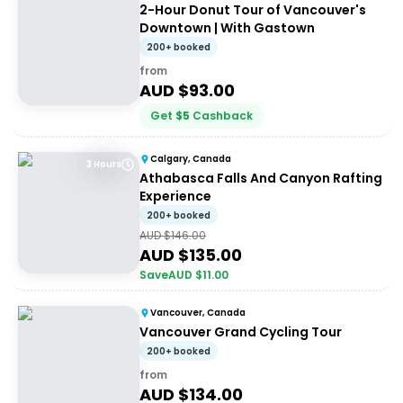
2-Hour Donut Tour of Vancouver's
Downtown | With Gastown
200+ booked
from
AUD $
93.00
Get
$
5
Cashback
Calgary, Canada
3 Hours
Athabasca Falls And Canyon Rafting
Experience
200+ booked
AUD $
146.00
AUD $
135.00
Save
AUD $
11.00
Vancouver, Canada
Vancouver Grand Cycling Tour
200+ booked
from
AUD $
134.00