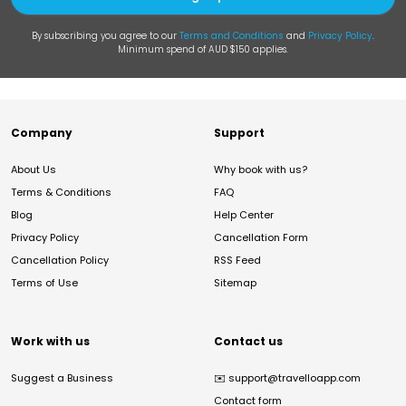
By subscribing you agree to our
Terms and Conditions
and
Privacy Policy
.
Minimum spend of AUD $150 applies.
Company
Support
About Us
Why book with us?
Terms & Conditions
FAQ
Blog
Help Center
Privacy Policy
Cancellation Form
Cancellation Policy
RSS Feed
Terms of Use
Sitemap
Work with us
Contact us
Suggest a Business
✉️
support@travelloapp.com
Contact form