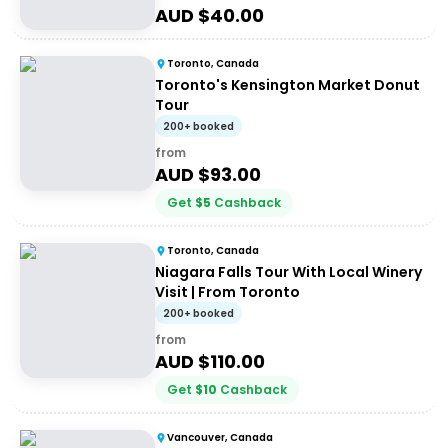
AUD $
40.00
Toronto, Canada
Toronto's Kensington Market Donut
Tour
200+ booked
from
AUD $
93.00
Get
$
5
Cashback
Toronto, Canada
Niagara Falls Tour With Local Winery
Visit | From Toronto
200+ booked
from
AUD $
110.00
Get
$
10
Cashback
Vancouver, Canada