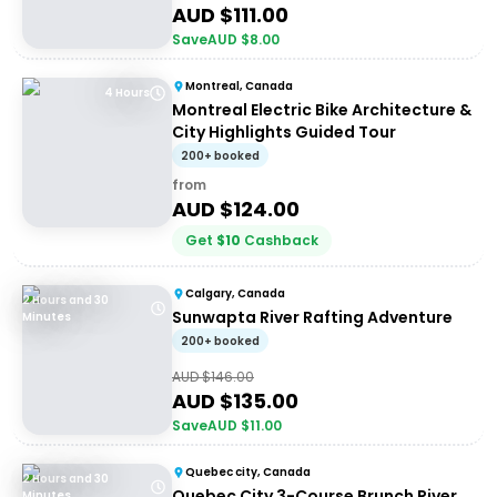
AUD $
111.00
Save
AUD $
8.00
Montreal, Canada
4 Hours
Montreal Electric Bike Architecture &
City Highlights Guided Tour
200+ booked
from
AUD $
124.00
Get
$
10
Cashback
Calgary, Canada
2 Hours and 30
Sunwapta River Rafting Adventure
Minutes
200+ booked
AUD $
146.00
AUD $
135.00
Save
AUD $
11.00
Quebec city, Canada
2 Hours and 30
Quebec City 3-Course Brunch River
Minutes