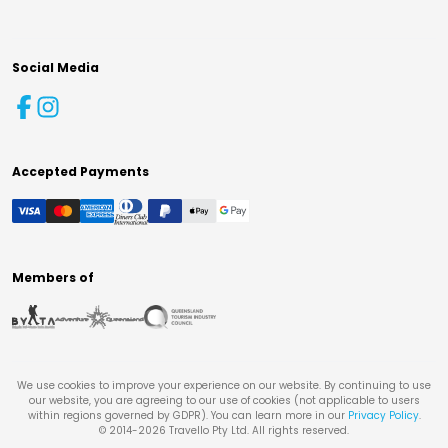
Social Media
Accepted Payments
Members of
We use cookies to improve your experience on our website. By continuing to use
our website, you are agreeing to our use of cookies (not applicable to users
within regions governed by GDPR). You can learn more in our
Privacy Policy
.
© 2014-
2026
Travello Pty Ltd. All rights reserved.