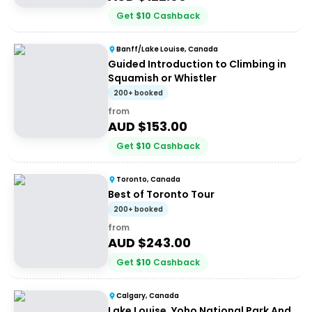
Get
$
10
Cashback
Banff/Lake Louise, Canada
Guided Introduction to Climbing in
Squamish or Whistler
200+ booked
from
AUD $
153.00
Get
$
10
Cashback
Toronto, Canada
Best of Toronto Tour
200+ booked
from
AUD $
243.00
Get
$
10
Cashback
Calgary, Canada
Lake Louise, Yoho National Park And