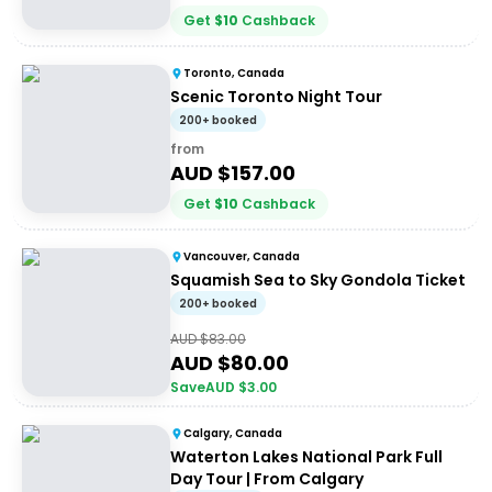
Get
$
10
Cashback
Toronto, Canada
Scenic Toronto Night Tour
200+ booked
from
AUD $
157.00
Get
$
10
Cashback
Vancouver, Canada
Squamish Sea to Sky Gondola Ticket
200+ booked
AUD $
83.00
AUD $
80.00
Save
AUD $
3.00
Calgary, Canada
Waterton Lakes National Park Full
Day Tour | From Calgary