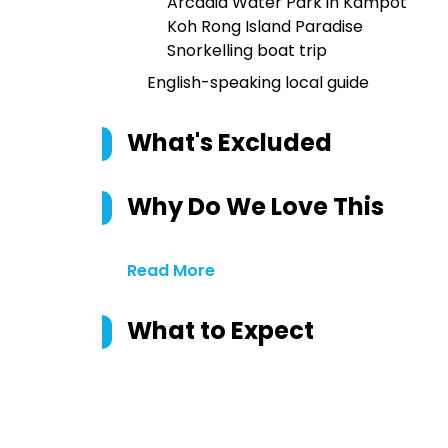
Arcadia Water Park in Kampot
Koh Rong Island Paradise
Snorkelling boat trip
English-speaking local guide
What's Excluded
Why Do We Love This
Read More
What to Expect