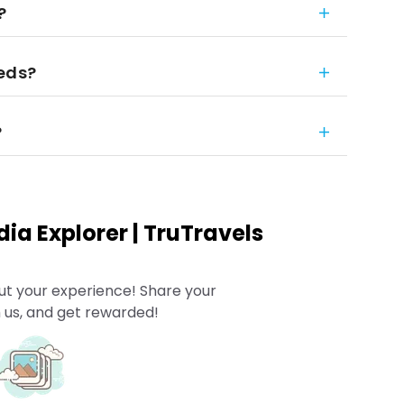
?
eeds?
?
ia Explorer | TruTravels
ut your experience! Share your
 us, and get rewarded!