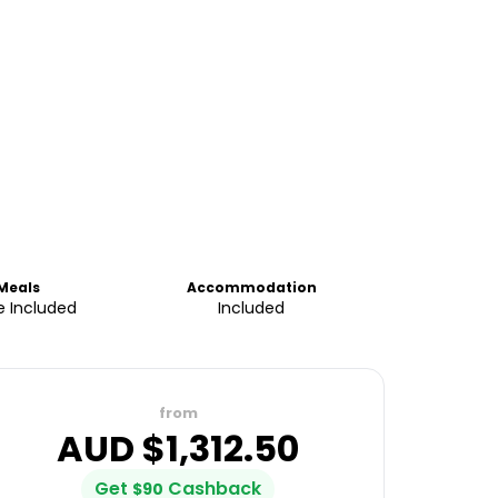
Meals
Accommodation
 Included
Included
from
AUD $
1,312.50
Get
Cashback
$
90