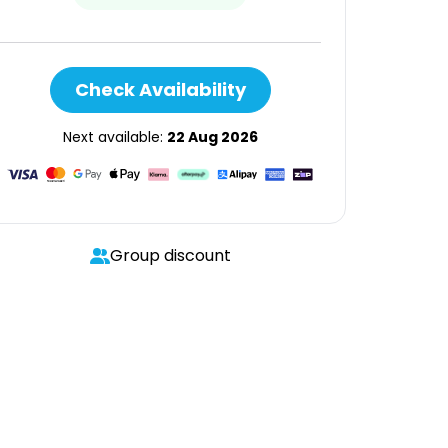
Check Availability
Next available:
22 Aug 2026
Group discount