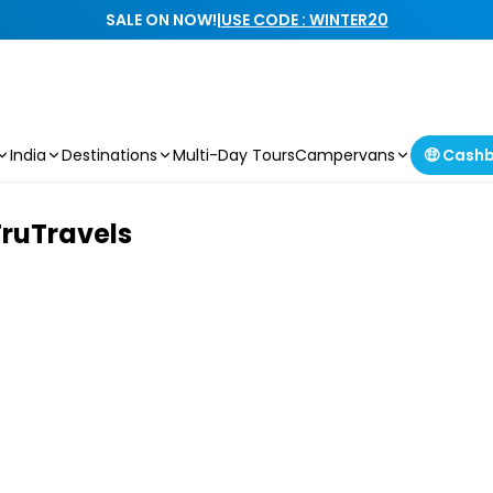
SALE ON NOW!
|
USE CODE : WINTER20
India
Destinations
Multi-Day Tours
Campervans
🤑 Cash
TruTravels