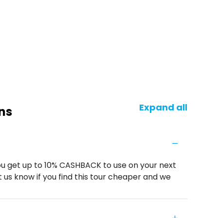
Expand all
ns
u get up to 10% CASHBACK to use on your next
 us know if you find this tour cheaper and we