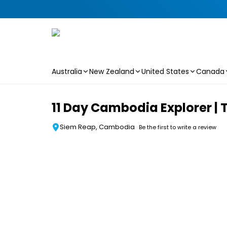
Australia
New Zealand
United States
Canada
Skip to main content
11 Day Cambodia Explorer | 
Siem Reap, Cambodia
Be the first to write a review