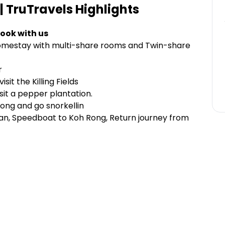
| TruTravels
Highlights
ook with us
Homestay with multi-share rooms and Twin-share
r
it the Killing Fields
isit a pepper plantation.
Rong and go snorkellin
 Van, Speedboat to Koh Rong, Return journey from