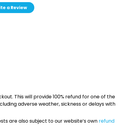
te a Review
kout. This will provide 100% refund for one of the
cluding adverse weather, sickness or delays with
sts are also subject to our website’s own
refund