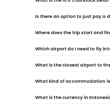
What is the 10% Cashback Deal?
Is there an option to just pay a 
Where does the trip start and fi
Which airport do I need to fly in
What is the closest airport to t
What kind of accommodation is i
What is the currency in Indones