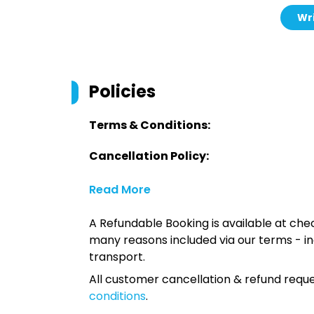
Wri
Policies
Terms & Conditions:
Cancellation Policy:
Read More
A Refundable Booking is available at chec
many reasons included via our terms - in
transport.
All customer cancellation & refund reque
conditions
.