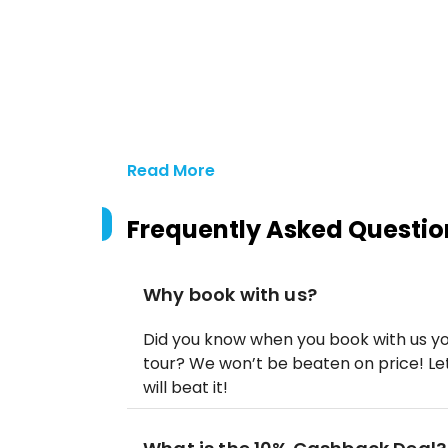
Read More
Frequently Asked Questio
Why book with us?
Did you know when you book with us yo
tour? We won’t be beaten on price! Let
will beat it!