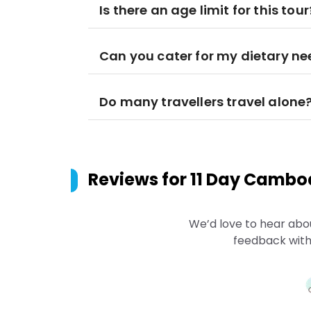
Is there an age limit for this tour
Can you cater for my dietary n
Do many travellers travel alone
Reviews for
11 Day Cambod
We’d love to hear abo
feedback with