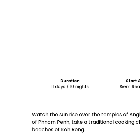
Duration
Start 
11 days / 10 nights
Siem Rea
Watch the sun rise over the temples of Ang
of Phnom Penh, take a traditional cooking cl
beaches of Koh Rong.