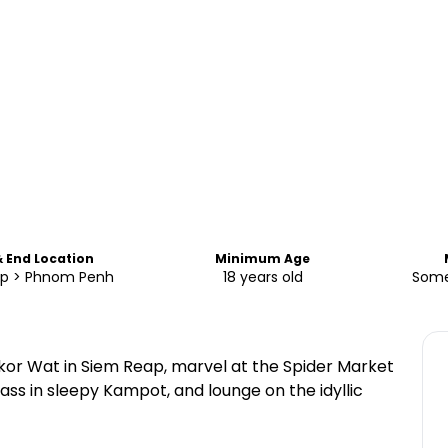
& End Location
Minimum Age
p > Phnom Penh
18 years old
Some
kor Wat in Siem Reap, marvel at the Spider Market
ass in sleepy Kampot, and lounge on the idyllic