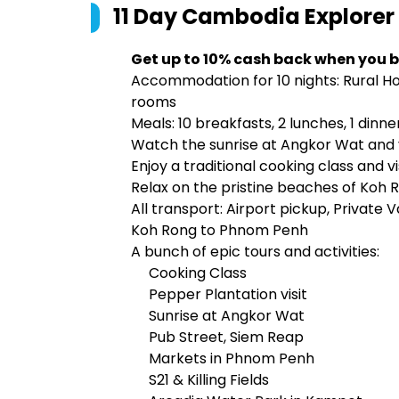
11 Day Cambodia Explorer 
Get up to 10% cash back when you b
Accommodation for 10 nights: Rural 
rooms
Meals: 10 breakfasts, 2 lunches, 1 dinne
Watch the sunrise at Angkor Wat and vis
Enjoy a traditional cooking class and v
Relax on the pristine beaches of Koh 
All transport: Airport pickup, Private
Koh Rong to Phnom Penh
A bunch of epic tours and activities:
Cooking Class
Pepper Plantation visit
Sunrise at Angkor Wat
Pub Street, Siem Reap
Markets in Phnom Penh
S21 & Killing Fields