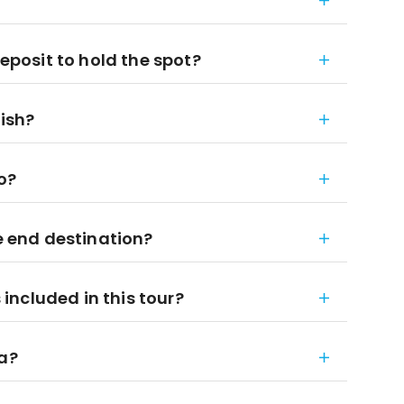
deposit to hold the spot?
nish?
to?
he end destination?
ncluded in this tour?
ia?