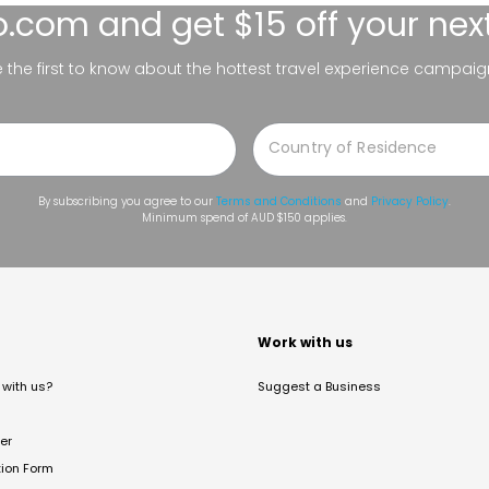
lo.com
and get $15 off your nex
be the first to know about the hottest travel experience campaig
By subscribing you agree to our
Terms and Conditions
and
Privacy Policy
.
Minimum spend of AUD $150 applies.
t
Work with us
with us?
Suggest a Business
er
tion Form