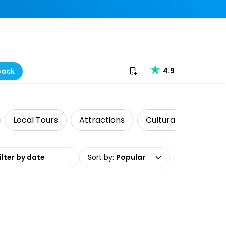
Download our app
4.9
back
Local Tours
Attractions
Cultural Tours
date range
Sort by
:
Popular