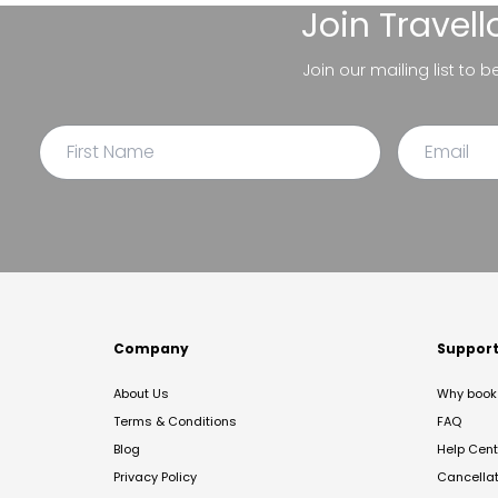
Join
Travel
Join our mailing list to 
Company
Suppor
About Us
Why book 
Terms & Conditions
FAQ
Blog
Help Cent
Privacy Policy
Cancella