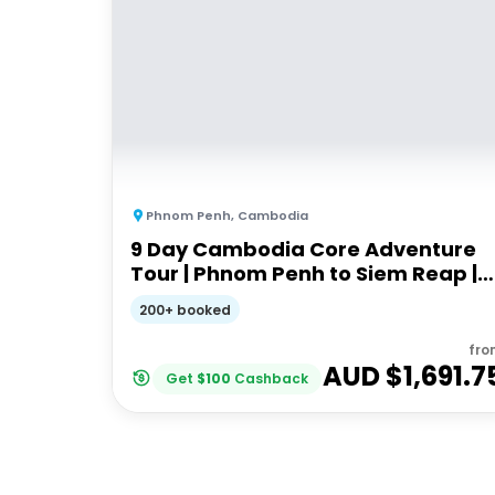
Phnom Penh
,
Cambodia
9 Day Cambodia Core Adventure
Tour | Phnom Penh to Siem Reap |
Stray
200+ booked
fro
AUD $
1,691.7
Get
$
100
Cashback