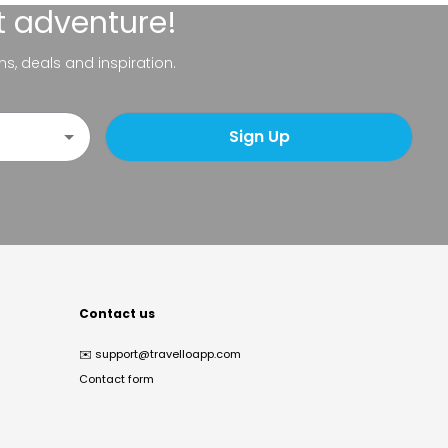
t adventure!
ns, deals and inspiration.
Sign Up
Contact us
✉️
support@travelloapp.com
Contact form