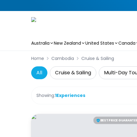
Australia
New Zealand
United States
Canada
Skip to main content
Home
Cambodia
Cruise & Sailing
All
Cruise & Sailing
Multi-Day To
Showing:
1
Experiences
BEST PRICE GUARANTE