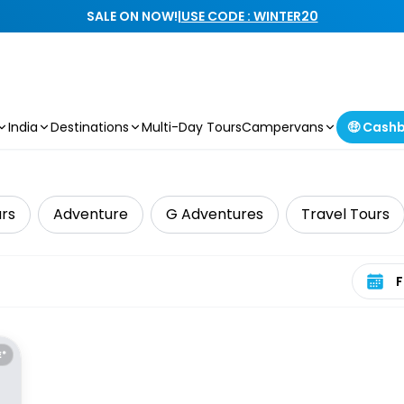
SALE ON NOW!
|
USE CODE : WINTER20
India
Destinations
Multi-Day Tours
Campervans
🤑 Cash
urs
Adventure
G Adventures
Travel Tours
Select 
E*