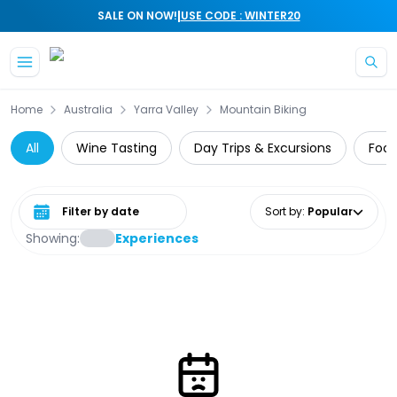
|
SALE ON NOW!
USE CODE : WINTER20
Skip to main content
Home
Australia
Yarra Valley
Mountain Biking
All
Wine Tasting
Day Trips & Excursions
Food
Select date range
Sort by
:
Popular
Showing:
Experiences