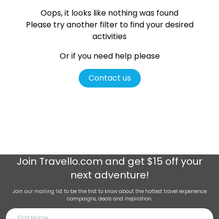
Oops, it looks like nothing was found
Please try another filter
to find your desired
activities
Or if you need help please
Contact us
Join
Travello.com
and get $15 off your
next adventure!
Join our mailing list to be the first to know about the hottest travel experience
campaigns, deals and inspiration.