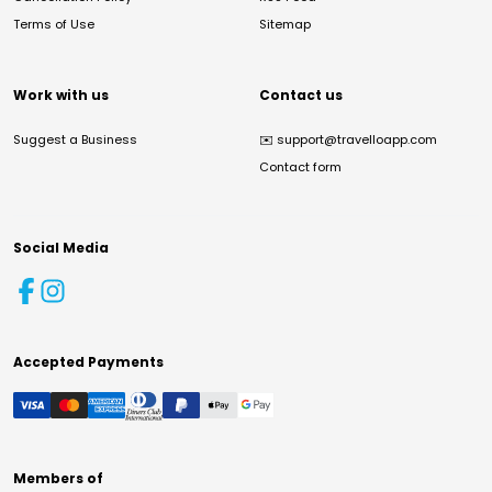
Terms of Use
Sitemap
Work with us
Contact us
Suggest a Business
✉️
support@travelloapp.com
Contact form
Social Media
Accepted Payments
Members of