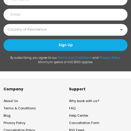
Sign Up
By subscribing you agree to our
Terms and Conditions
and
Privacy Policy
.
Minimum spend of AUD $150 applies.
Company
Support
About Us
Why book with us?
Terms & Conditions
FAQ
Blog
Help Center
Privacy Policy
Cancellation Form
Cancellation Policy
RSS Feed