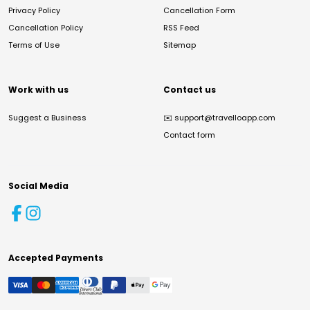
Privacy Policy
Cancellation Form
Cancellation Policy
RSS Feed
Terms of Use
Sitemap
Work with us
Contact us
Suggest a Business
✉️
support@travelloapp.com
Contact form
Social Media
Accepted Payments