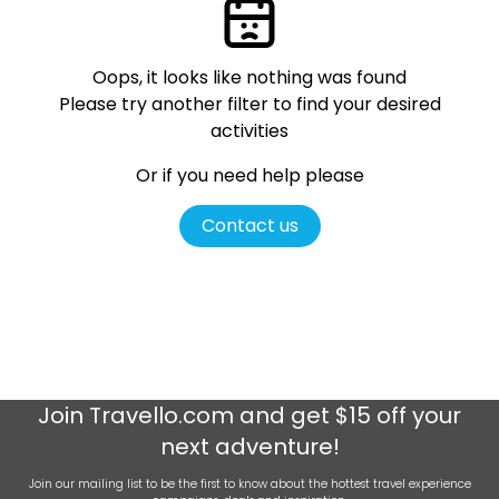
Oops, it looks like nothing was found
Please try another filter
to find your desired
activities
Or if you need help please
Contact us
Join
Travello.com
and get $15 off your
next adventure!
Join our mailing list to be the first to know about the hottest travel experience