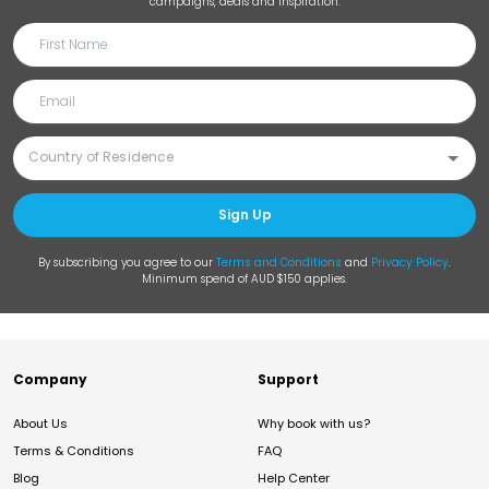
campaigns, deals and inspiration.
Sign Up
By subscribing you agree to our
Terms and Conditions
and
Privacy Policy
.
Minimum spend of AUD $150 applies.
Company
Support
About Us
Why book with us?
Terms & Conditions
FAQ
Blog
Help Center