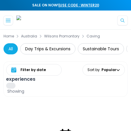
|
SALE ON NOW!
USE CODE : WINTER20
Skip to main content
Home
Australia
Wilsons Promontory
Caving
All
Day Trips & Excursions
Sustainable Tours
Select date range
Sort by
:
Popular
experiences
Showing