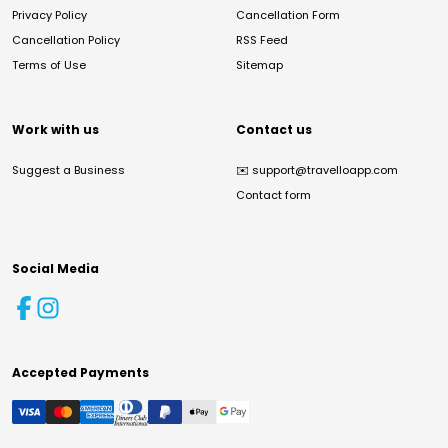
Privacy Policy
Cancellation Form
Cancellation Policy
RSS Feed
Terms of Use
Sitemap
Work with us
Contact us
Suggest a Business
✉️
support@travelloapp.com
Contact form
Social Media
Accepted Payments