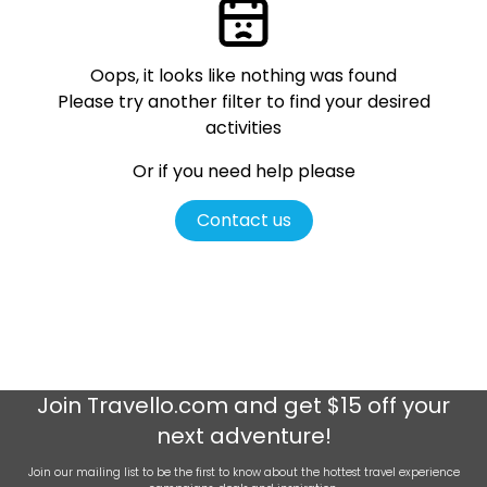
Oops, it looks like nothing was found
Please try another filter
to find your desired
activities
Or if you need help please
Contact us
Join
Travello.com
and get $15 off your
next adventure!
Join our mailing list to be the first to know about the hottest travel experience