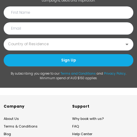
campaigns, deals and inspiration.
Sign Up
By subscribing you agree to our
Terms and Conditions
and
Privacy Policy
.
Minimum spend of AUD $150 applies.
Company
Support
About Us
Why book with us?
Terms & Conditions
FAQ
Blog
Help Center