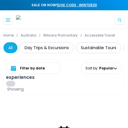
|
SALE ON NOW!
USE CODE : WINTER20
Skip to main content
Home
Australia
Wilsons Promontory
Accessible Travel
All
Day Trips & Excursions
Sustainable Tours
Select date range
Sort by
:
Popular
experiences
Showing