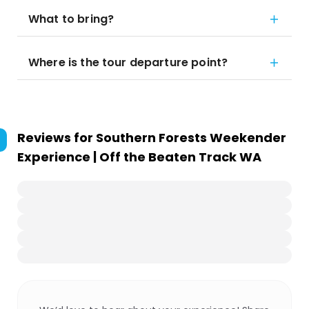
What to bring?
Where is the tour departure point?
Reviews for
Southern Forests Weekender
Experience | Off the Beaten Track WA