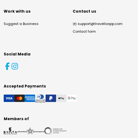
Work with us
Contact us
Suggest a Business
✉️
support@travelloapp.com
Contact form
Social Media
Accepted Payments
Members of