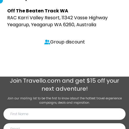
Off The Beaten Track WA
RAC Karri Valley Resort, 11342 Vasse Highway
Yeagarup, Yeagarup WA 6260, Australia
Group discount
Join
Travello.com
and get $15 off your
next adventure!
Join our mailing list to be the first to know about the hottest travel experience
campaigns, deals and inspiration.