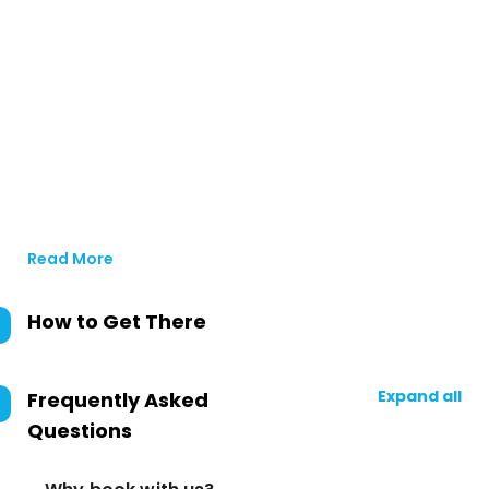
Read More
How to Get There
Expand all
Frequently Asked
Questions