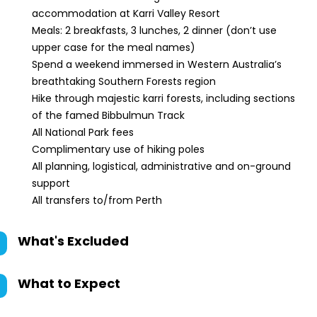
accommodation at Karri Valley Resort
Meals: 2 breakfasts, 3 lunches, 2 dinner (don’t use
upper case for the meal names)
Spend a weekend immersed in Western Australia’s
breathtaking Southern Forests region
Hike through majestic karri forests, including sections
of the famed Bibbulmun Track
All National Park fees
Complimentary use of hiking poles
All planning, logistical, administrative and on-ground
support
All transfers to/from Perth
What's Excluded
What to Expect