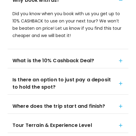
Why book with us?
Did you know when you book with us you get up to
10% CASHBACK to use on your next tour? We won’t
be beaten on price! Let us know if you find this tour
cheaper and we will beat it!
What is the 10% Cashback Deal?
Is there an option to just pay a deposit
to hold the spot?
Where does the trip start and finish?
Tour Terrain & Experience Level