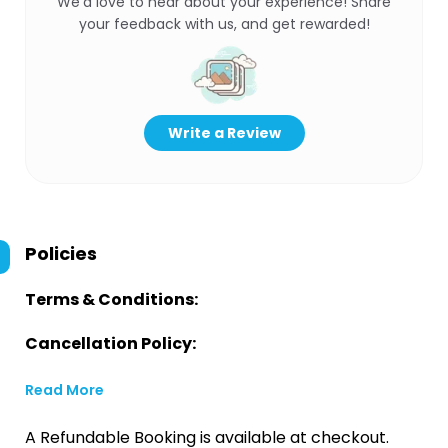
We’d love to hear about your experience! Share
your feedback with us, and get rewarded!
Write a Review
Policies
Terms & Conditions:
Cancellation Policy:
Read More
A Refundable Booking is available at checkout.