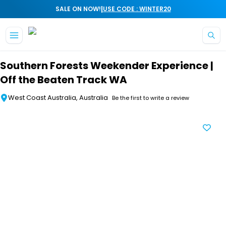
|
SALE ON NOW!
USE CODE : WINTER20
Skip to main content
Southern Forests Weekender Experience |
Off the Beaten Track WA
West Coast Australia, Australia
Be the first to write a review