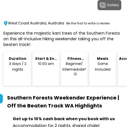
Gallery
West Coast Australia, Australia
Be the first to write a review
Experience the majestic karri trees of the Southern Forests
on this all-inclusive hiking weekender taking you off the
beaten track!
Duration
Start & End
Fitness
Meals
Acc
Time
Level
3 days / 2
10:00 am
Beginner/
Some
nights
Intermediate*
Included
Southern Forests Weekender Experience |
Off the Beaten Track WA
Highlights
Get up to 10% cash back when you book with us
Accommodation for 2 nights: shared chalet