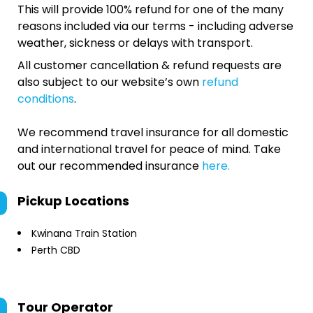
This will provide 100% refund for one of the many
reasons included via our terms - including adverse
weather, sickness or delays with transport.
All customer cancellation & refund requests are
also subject to our website’s own
refund
conditions
.
We recommend travel insurance for all domestic
and international travel for peace of mind. Take
out our recommended insurance
here.
Pickup Locations
Kwinana Train Station
Perth CBD
Tour Operator