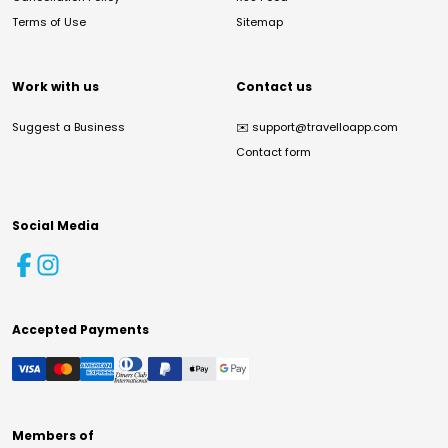
Terms of Use
Sitemap
Work with us
Contact us
Suggest a Business
✉️
support@travelloapp.com
Contact form
Social Media
Accepted Payments
Members of