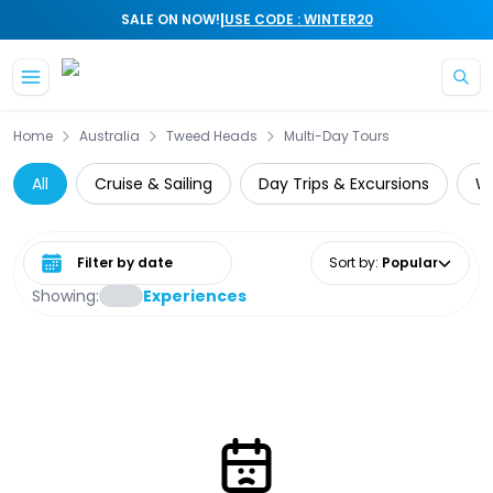
|
SALE ON NOW!
USE CODE : WINTER20
Skip to main content
Home
Australia
Tweed Heads
Multi-Day Tours
All
Cruise & Sailing
Day Trips & Excursions
Wi
Select date range
Sort by
:
Popular
Showing:
Experiences