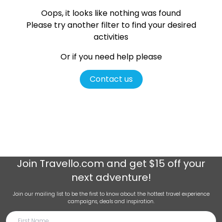
Oops, it looks like nothing was found
Please try another filter
to find your desired
activities
Or if you need help please
Contact us
Join
Travello.com
and get $15 off your
next adventure!
Join our mailing list to be the first to know about the hottest travel experience
campaigns, deals and inspiration.