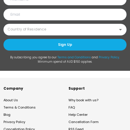
Sign Up
By subscribing you agree to our
Terms and Conditions
and
Privacy Policy
.
Minimum spend of AUD $150 applies.
Company
Support
About Us
Why book with us?
Terms & Conditions
FAQ
Blog
Help Center
Privacy Policy
Cancellation Form
Cancellation Policy
RSS Feed