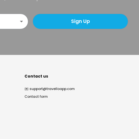
Sign Up
Contact us
✉️
support@travelloapp.com
Contact form