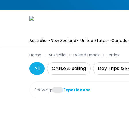
Australia
New Zealand
United States
Canada
Skip to main content
Home
Australia
Tweed Heads
Ferries
All
Cruise & Sailing
Day Trips & E
Showing:
Experiences