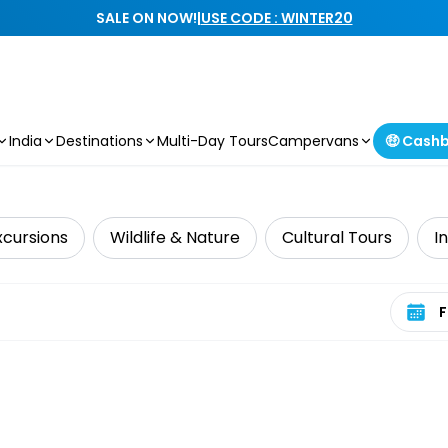
SALE ON NOW!
|
USE CODE : WINTER20
India
Destinations
Multi-Day Tours
Campervans
🤑 Cash
xcursions
Wildlife & Nature
Cultural Tours
I
Select 