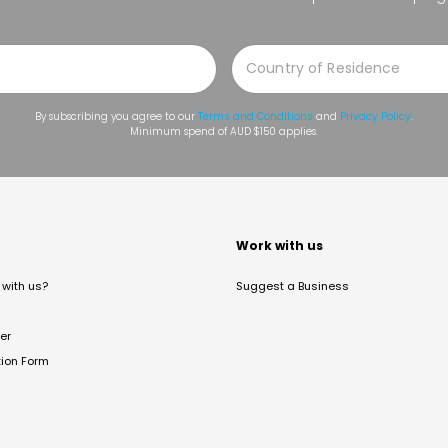
By subscribing you agree to our
Terms and Conditions
and
Privacy Policy
.
Minimum spend of AUD $150 applies.
t
Work with us
with us?
Suggest a Business
er
tion Form