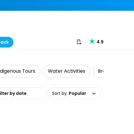
Download our app
4.9
back
ndigenous Tours
Water Activities
Brewery Tours
date range
Sort by
:
Popular