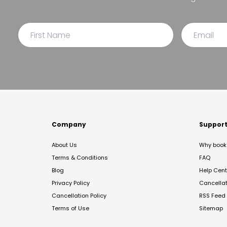
Company
Suppor
About Us
Why book 
Terms & Conditions
FAQ
Blog
Help Cent
Privacy Policy
Cancella
Cancellation Policy
RSS Feed
Terms of Use
Sitemap