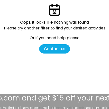
Oops, it looks like nothing was found
Please try another filter
to find your desired activities
Or if you need help please
Contact us
lo.com
and get $15 off your nex
be the first to know about the hottest travel experience campaig