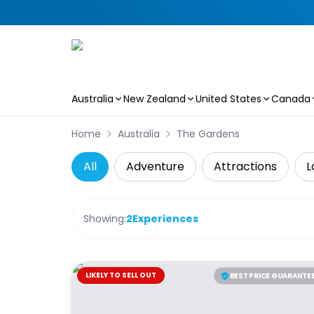
Australia
New Zealand
United States
Canada
Skip to main content
Home
Australia
The Gardens
All
Adventure
Attractions
L
Showing:
2
Experiences
LIKELY TO SELL OUT
BEST PRICE GUARANTE