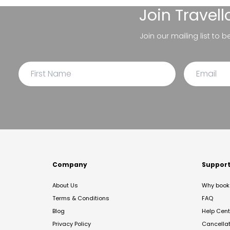
Join
Travel
Join our mailing list to 
Company
Suppor
About Us
Why book 
Terms & Conditions
FAQ
Blog
Help Cent
Privacy Policy
Cancella