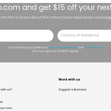
lo.com
and get $15 off your nex
be the first to know about the hottest travel experience campaig
By subscribing you agree to our
Terms and Conditions
and
Privacy Policy
.
Minimum spend of AUD $150 applies.
t
Work with us
with us?
Suggest a Business
er
tion Form