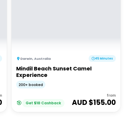
Darwin
,
Australia
45 Minutes
Mindil Beach Sunset Camel
Experience
200+ booked
m
from
0
AUD $
155.00
Get
$
10
Cashback