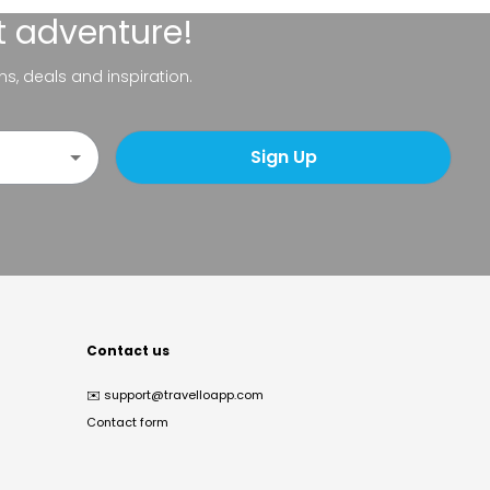
t adventure!
ns, deals and inspiration.
Sign Up
Contact us
✉️
support@travelloapp.com
Contact form