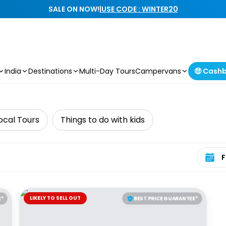
SALE ON NOW!
|
USE CODE : WINTER20
India
Destinations
Multi-Day Tours
Campervans
🤑 Cash
ocal Tours
Things to do with kids
Select 
LIKELY TO SELL OUT
E*
BEST PRICE GUARANTEE*