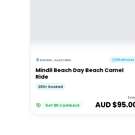
Darwin
,
Australia
45 Minutes
Mindil Beach Day Beach Camel
Ride
200+ booked
fro
AUD $
95.0
Get
$
5
Cashback