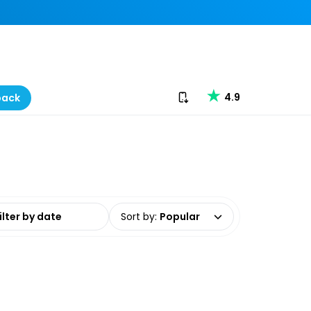
Download our app
4.9
back
date range
Sort by
:
Popular