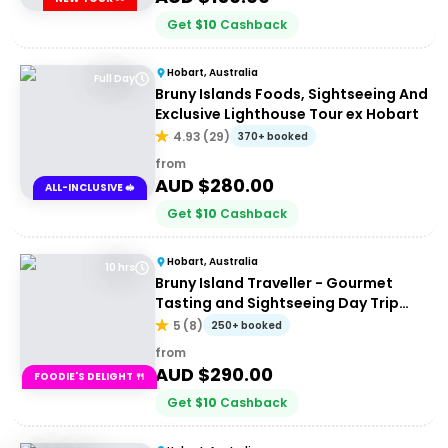
Get
$
10
Cashback
Hobart, Australia
Full Day
Bruny Islands Foods, Sightseeing And
Exclusive Lighthouse Tour ex Hobart
4.93
(
29
)
370+ booked
from
AUD $
280.00
ALL-INCLUSIVE 🥪
Get
$
10
Cashback
Hobart, Australia
10 hrs
Bruny Island Traveller - Gourmet
Tasting and Sightseeing Day Trip
from Hobart
5
(
8
)
250+ booked
from
AUD $
290.00
FOODIE'S DELIGHT 🍴
Get
$
10
Cashback