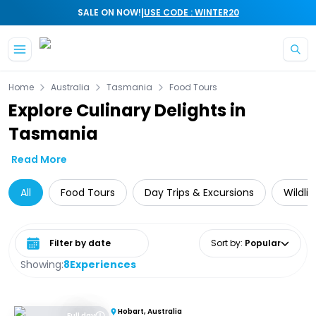
|
SALE ON NOW!
USE CODE : WINTER20
Skip to main content
Home
Australia
Tasmania
Food Tours
Explore Culinary Delights in
Tasmania
Read More
All
Food Tours
Day Trips & Excursions
Wildli
Select date range
Sort by
:
Popular
Showing:
8
Experiences
Hobart, Australia
Full day