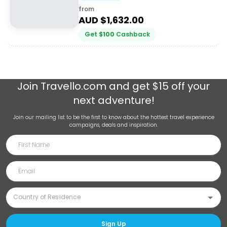
from
AUD $
1,632.00
Get
$
100
Cashback
Join
Travello.com
and get $15 off your
next adventure!
Join our mailing list to be the first to know about the hottest travel experience
campaigns, deals and inspiration.
Sign Up