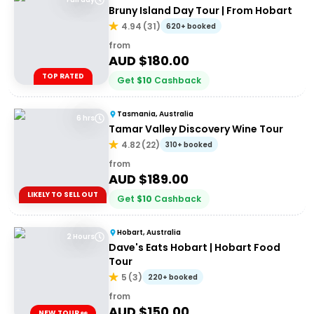
Bruny Island Day Tour | From Hobart
4.94
(
31
)
620+ booked
from
AUD $
180.00
TOP RATED
Get
$
10
Cashback
Tasmania, Australia
6 hrs
Tamar Valley Discovery Wine Tour
4.82
(
22
)
310+ booked
from
AUD $
189.00
LIKELY TO SELL OUT
Get
$
10
Cashback
Hobart, Australia
2 Hours
Dave's Eats Hobart | Hobart Food
Tour
5
(
3
)
220+ booked
from
AUD $
150.00
NEW TOUR 👀