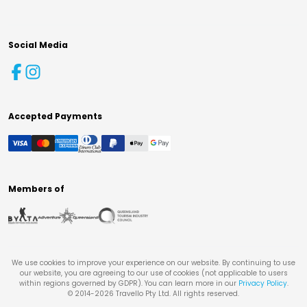
Social Media
Accepted Payments
Members of
We use cookies to improve your experience on our website. By continuing to use
our website, you are agreeing to our use of cookies (not applicable to users
within regions governed by GDPR). You can learn more in our
Privacy Policy
.
© 2014-
2026
Travello Pty Ltd. All rights reserved.