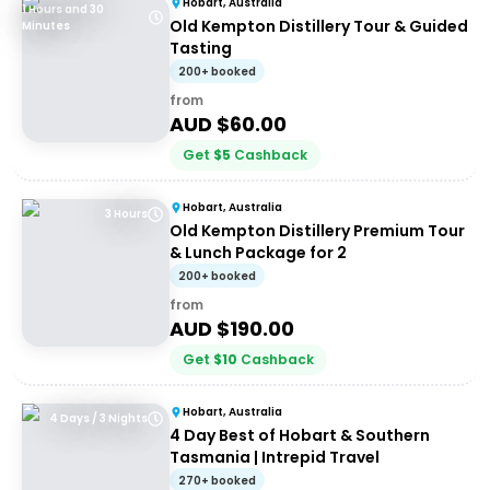
Hobart, Australia
1 Hours and 30
Old Kempton Distillery Tour & Guided
Minutes
Tasting
200+ booked
from
AUD $
60.00
Get
$
5
Cashback
Hobart, Australia
3 Hours
Old Kempton Distillery Premium Tour
& Lunch Package for 2
200+ booked
from
AUD $
190.00
Get
$
10
Cashback
Hobart, Australia
4 Days / 3 Nights
4 Day Best of Hobart & Southern
Tasmania | Intrepid Travel
270+ booked