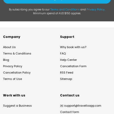
By subscribing you agree to our
Terms and Conditions
and
Privacy Policy
.
Minimum spend of AUD $150 applies.
Company
Support
About Us
Why book with us?
Terms & Conditions
FAQ
Blog
Help Center
Privacy Policy
Cancellation Form
Cancellation Policy
RSS Feed
Terms of Use
Sitemap
Work with us
Contact us
Suggest a Business
✉️
support@travelloapp.com
Contact form