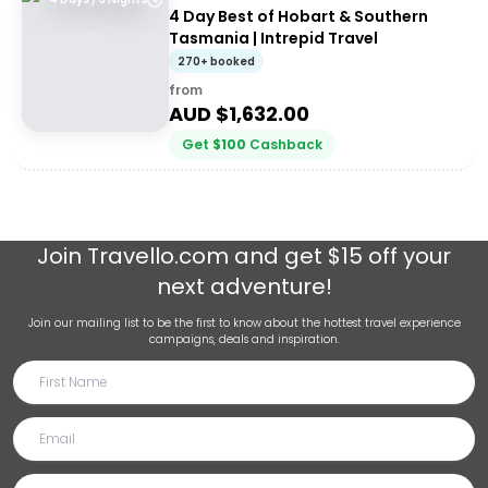
4 Day Best of Hobart & Southern
Tasmania | Intrepid Travel
270+ booked
from
AUD $
1,632.00
Get
$
100
Cashback
Join
Travello.com
and get $15 off your
next adventure!
Join our mailing list to be the first to know about the hottest travel experience
campaigns, deals and inspiration.