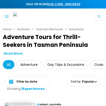
|
SALE ON NOW!
USE CODE : WINTER20
Skip to main content
Home
Australia
Tasman Peninsula
Adventure
Adventure Tours for Thrill-
Seekers in Tasman Peninsula
Read More
All
Adventure
Day Trips & Excursions
Cruise 
Select date range
Sort by
:
Popular
Showing:
1
Experiences
Hobart, Australia
4 Days / 3 Nights