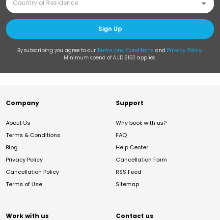
Sign Up
By subscribing you agree to our
Terms and Conditions
and
Privacy Policy
.
Minimum spend of AUD $150 applies.
Company
Support
About Us
Why book with us?
Terms & Conditions
FAQ
Blog
Help Center
Privacy Policy
Cancellation Form
Cancellation Policy
RSS Feed
Terms of Use
Sitemap
Work with us
Contact us