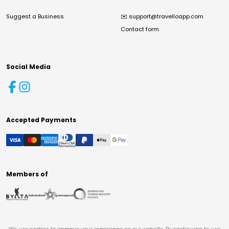
Suggest a Business
✉️
support@travelloapp.com
Contact form
Social Media
Accepted Payments
Members of