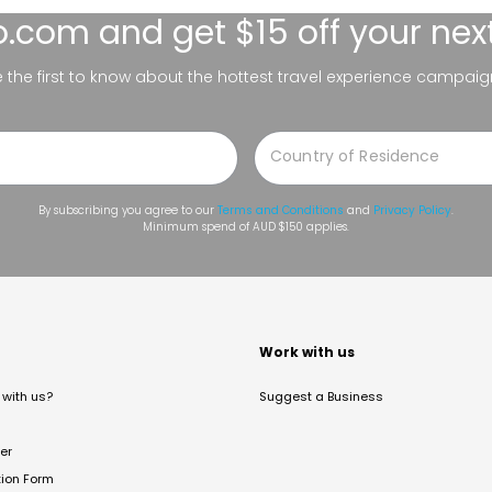
lo.com
and get $15 off your nex
be the first to know about the hottest travel experience campaig
By subscribing you agree to our
Terms and Conditions
and
Privacy Policy
.
Minimum spend of AUD $150 applies.
t
Work with us
with us?
Suggest a Business
er
tion Form