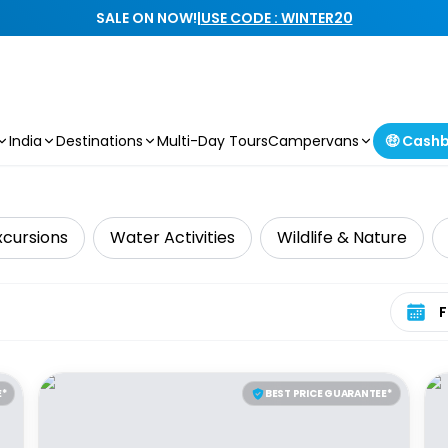
SALE ON NOW!
|
USE CODE : WINTER20
India
Destinations
Multi-Day Tours
Campervans
🤑 Cash
xcursions
Water Activities
Wildlife & Nature
Select 
E*
BEST PRICE GUARANTEE*