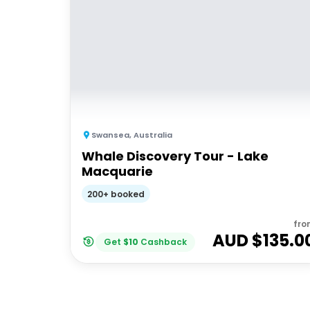
Swansea
,
Australia
Whale Discovery Tour - Lake
Macquarie
200+ booked
fro
AUD $
135.0
Get
$
10
Cashback