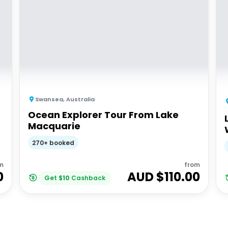
Swansea
,
Australia
Ocean Explorer Tour From Lake
Macquarie
270+ booked
m
from
0
AUD $
110.00
Get
$
10
Cashback