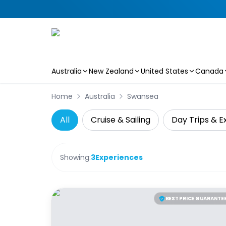
Australia
New Zealand
United States
Canada
Skip to main content
Home
Australia
Swansea
All
Cruise & Sailing
Day Trips & E
Showing:
3
Experiences
BEST PRICE GUARANTE