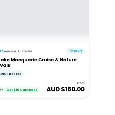
Swansea
,
Australia
4 Hours
Lake Macquarie Cruise & Nature
Walk
290+ booked
from
AUD $
150.00
Get
$
10
Cashback