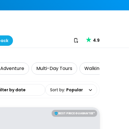
Download our app
4.9
back
Adventure
Multi-Day Tours
Walking & Biking To
date range
Sort by
:
Popular
BEST PRICE GUARANTEE*