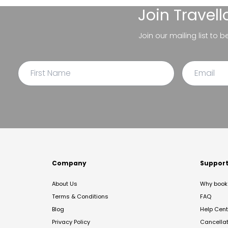
Join
Travel
Join our mailing list to 
Company
Suppor
About Us
Why book 
Terms & Conditions
FAQ
Blog
Help Cent
Privacy Policy
Cancella