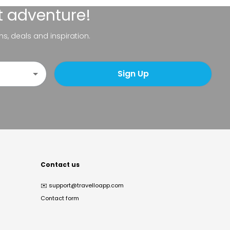
t adventure!
ns, deals and inspiration.
Sign Up
Contact us
✉️
support@travelloapp.com
Contact form