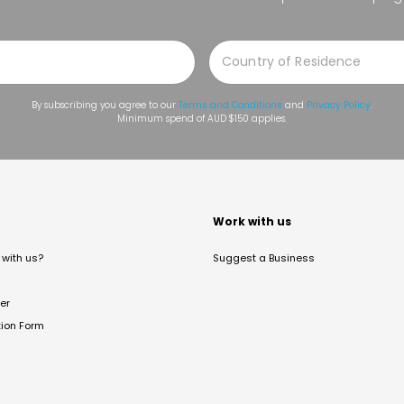
By subscribing you agree to our
Terms and Conditions
and
Privacy Policy
.
Minimum spend of AUD $150 applies.
t
Work with us
with us?
Suggest a Business
er
tion Form