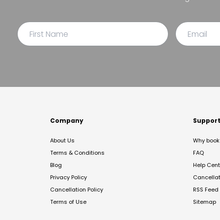
Company
Suppor
About Us
Why book 
Terms & Conditions
FAQ
Blog
Help Cent
Privacy Policy
Cancella
Cancellation Policy
RSS Feed
Terms of Use
Sitemap