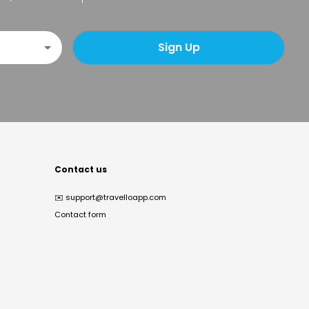
Sign Up
Contact us
✉️
support@travelloapp.com
Contact form