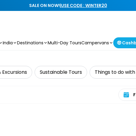
SALE ON NOW!
|
USE CODE : WINTER20
India
Destinations
Multi-Day Tours
Campervans
🤑 Cash
& Excursions
Sustainable Tours
Things to do with
Select 