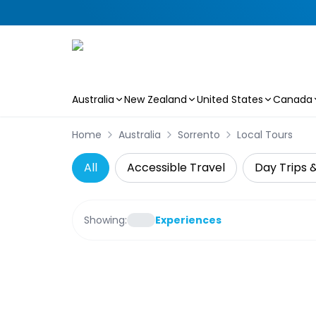
Australia
New Zealand
United States
Canada
Skip to main content
Home
Australia
Sorrento
Local Tours
All
Accessible Travel
Day Trips 
Showing:
Experiences