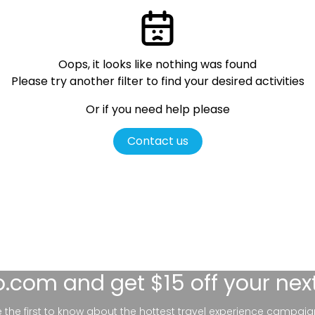
Oops, it looks like nothing was found
Please try another filter
to find your desired activities
Or if you need help please
Contact us
lo.com
and get $15 off your nex
be the first to know about the hottest travel experience campaig