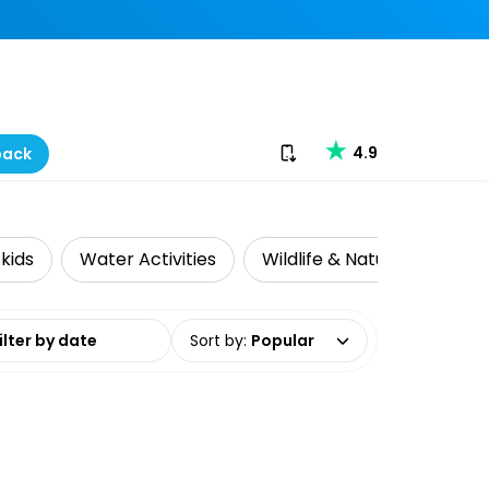
Download our app
4.9
back
 kids
Water Activities
Wildlife & Nature
Adv
date range
Sort by
:
Popular