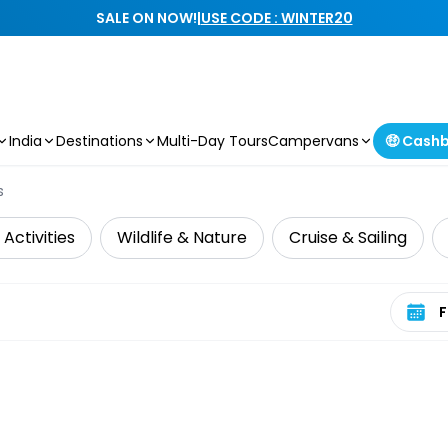
SALE ON NOW!
|
USE CODE : WINTER20
India
Destinations
Multi-Day Tours
Campervans
🤑 Cash
s
Activities
Wildlife & Nature
Cruise & Sailing
Select 