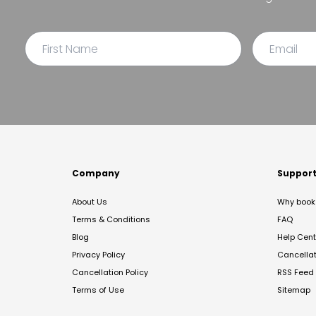
Company
Suppor
About Us
Why book 
Terms & Conditions
FAQ
Blog
Help Cent
Privacy Policy
Cancella
Cancellation Policy
RSS Feed
Terms of Use
Sitemap