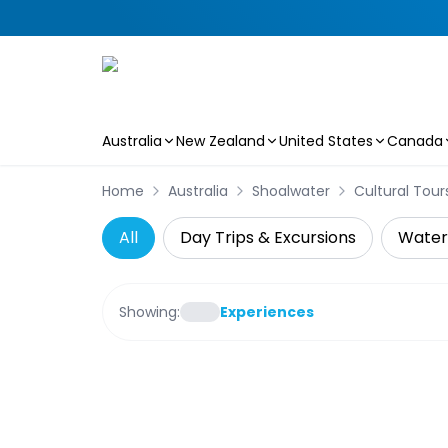
Australia
New Zealand
United States
Canada
Skip to main content
Home
Australia
Shoalwater
Cultural Tour
All
Day Trips & Excursions
Water 
Showing:
Experiences