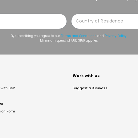
By subscribing you agree to our
Terms and Conditions
and
Privacy Policy
.
Minimum spend of AUD $150 applies.
t
Work with us
with us?
Suggest a Business
er
tion Form