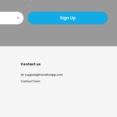
Sign Up
Contact us
✉️
support@travelloapp.com
Contact form