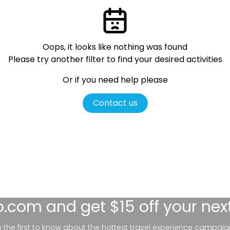
Oops, it looks like nothing was found
Please try another filter
to find your desired activities
Or if you need help please
Contact us
lo.com
and get $15 off your nex
be the first to know about the hottest travel experience campaig