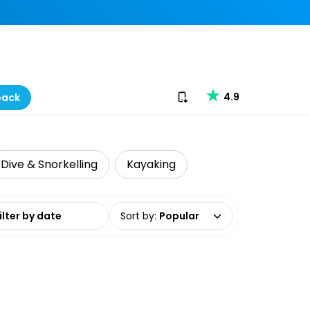
Download our app
4.9
back
Dive & Snorkelling
Kayaking
date range
Sort by
:
Popular