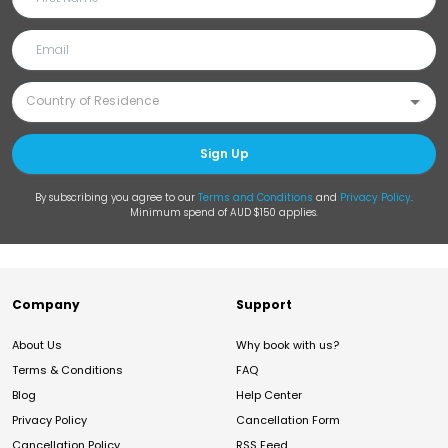
Sign Up
By subscribing you agree to our
Terms and Conditions
and
Privacy Policy
.
Minimum spend of AUD $150 applies.
Company
Support
About Us
Why book with us?
Terms & Conditions
FAQ
Blog
Help Center
Privacy Policy
Cancellation Form
Cancellation Policy
RSS Feed