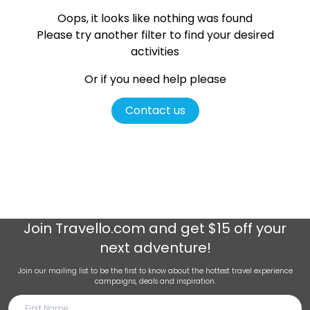
Oops, it looks like nothing was found
Please try another filter
to find your desired
activities
Or if you need help please
Contact us
Join
Travello.com
and get $15 off your
next adventure!
Join our mailing list to be the first to know about the hottest travel experience
campaigns, deals and inspiration.