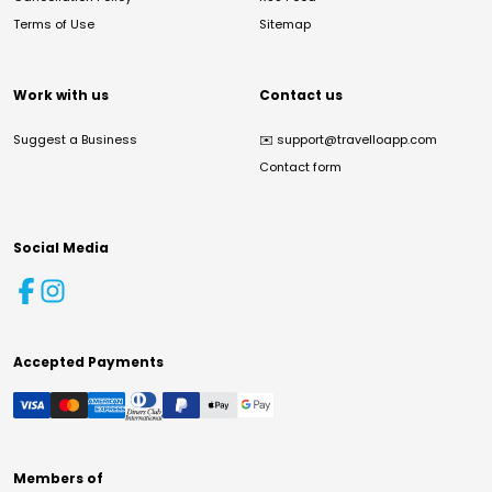
Terms of Use
Sitemap
Work with us
Contact us
Suggest a Business
✉️
support@travelloapp.com
Contact form
Social Media
Accepted Payments
Members of