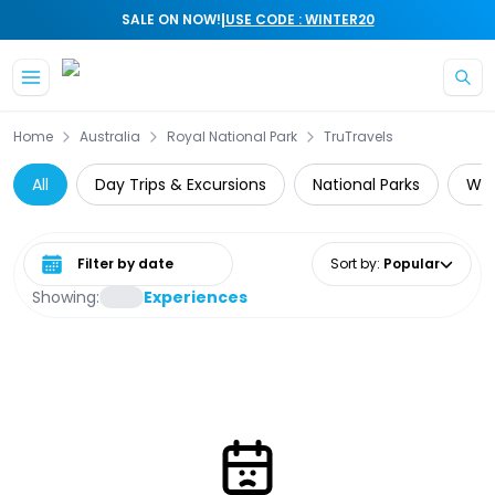
|
SALE ON NOW!
USE CODE : WINTER20
Skip to main content
Home
Australia
Royal National Park
TruTravels
All
Day Trips & Excursions
National Parks
Wil
Select date range
Sort by
:
Popular
Showing:
Experiences