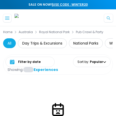
|
SALE ON NOW!
USE CODE : WINTER20
Skip to main content
Home
Australia
Royal National Park
Pub Crawl & Party
All
Day Trips & Excursions
National Parks
Wil
Select date range
Sort by
:
Popular
Showing:
Experiences