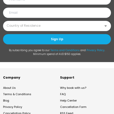
Sign Up
By subscribing you agree to our
Terms and Conditions
and
Privacy Policy
.
Minimum spend of AUD $150 applies.
Company
Support
About Us
Why book with us?
Terms & Conditions
FAQ
Blog
Help Center
Privacy Policy
Cancellation Form
Cancellation Policy
RSS Feed