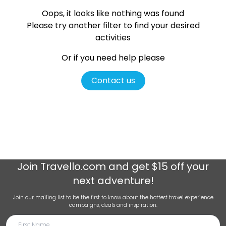
Oops, it looks like nothing was found
Please try another filter
to find your desired
activities
Or if you need help please
Contact us
Join
Travello.com
and get $15 off your
next adventure!
Join our mailing list to be the first to know about the hottest travel experience
campaigns, deals and inspiration.