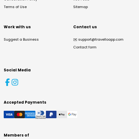
Terms of Use
Sitemap
Work with us
Contact us
Suggest a Business
✉️
support@travelloapp.com
Contact form
Social Media
Accepted Payments
Members of