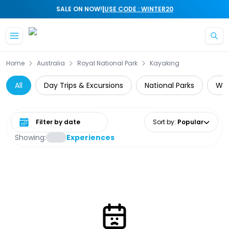
|
SALE ON NOW!
USE CODE : WINTER20
Skip to main content
Home
Australia
Royal National Park
Kayaking
All
Day Trips & Excursions
National Parks
Wil
Select date range
Sort by
:
Popular
Showing:
Experiences