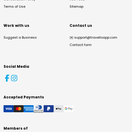
Terms of Use
Sitemap
Work with us
Contact us
Suggest a Business
✉️
support@travelloapp.com
Contact form
Social Media
Accepted Payments
Members of