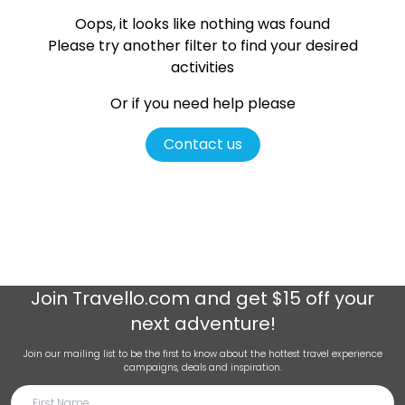
Oops, it looks like nothing was found
Please try another filter
to find your desired
activities
Or if you need help please
Contact us
Join
Travello.com
and get $15 off your
next adventure!
Join our mailing list to be the first to know about the hottest travel experience
campaigns, deals and inspiration.