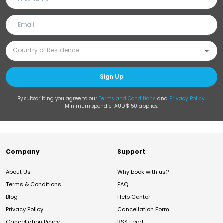
Sign Up
By subscribing you agree to our
Terms and Conditions
and
Privacy Policy
.
Minimum spend of AUD $150 applies.
Company
Support
About Us
Why book with us?
Terms & Conditions
FAQ
Blog
Help Center
Privacy Policy
Cancellation Form
Cancellation Policy
RSS Feed