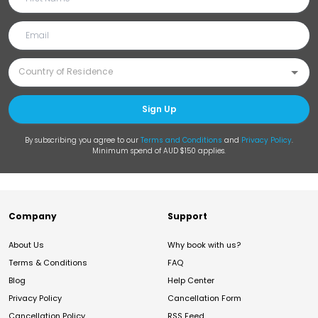
Sign Up
By subscribing you agree to our
Terms and Conditions
and
Privacy Policy
.
Minimum spend of AUD $150 applies.
Company
Support
About Us
Why book with us?
Terms & Conditions
FAQ
Blog
Help Center
Privacy Policy
Cancellation Form
Cancellation Policy
RSS Feed