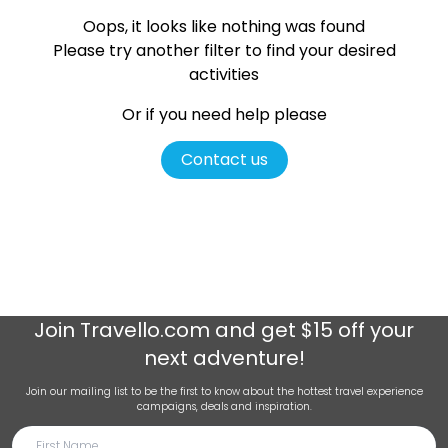
Oops, it looks like nothing was found
Please try another filter
to find your desired
activities
Or if you need help please
Contact us
Join
Travello.com
and get $15 off your
next adventure!
Join our mailing list to be the first to know about the hottest travel experience
campaigns, deals and inspiration.