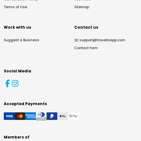
Terms of Use
Sitemap
Work with us
Contact us
Suggest a Business
✉️
support@travelloapp.com
Contact form
Social Media
Accepted Payments
Members of