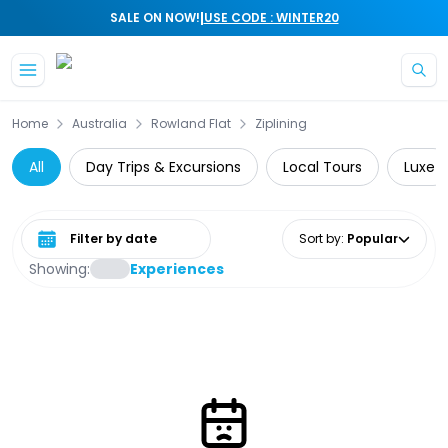
|
SALE ON NOW!
USE CODE : WINTER20
Skip to main content
Home
Australia
Rowland Flat
Ziplining
All
Day Trips & Excursions
Local Tours
Luxe
Select date range
Sort by
:
Popular
Showing:
Experiences