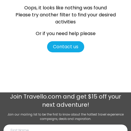
Oops, it looks like nothing was found
Please try another filter
to find your desired
activities
Or if you need help please
Contact us
Join
Travello.com
and get $15 off your
next adventure!
Join our mailing list to be the first to know about the hottest travel experience
campaigns, deals and inspiration.