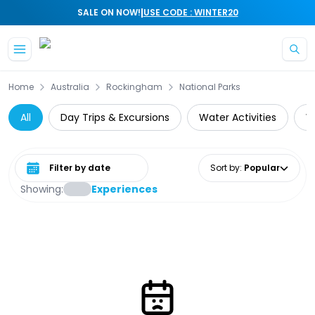
|
SALE ON NOW!
USE CODE : WINTER20
Skip to main content
Home
Australia
Rockingham
National Parks
All
Day Trips & Excursions
Water Activities
W
Select date range
Sort by
:
Popular
Showing:
Experiences