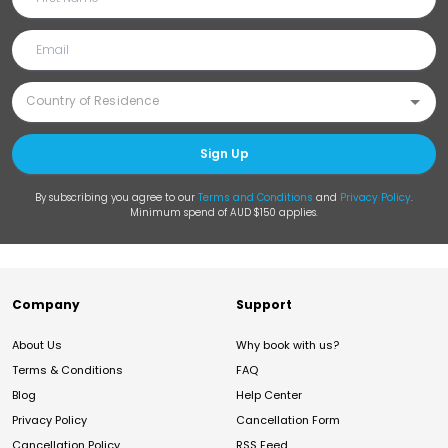
Sign Up
By subscribing you agree to our
Terms and Conditions
and
Privacy Policy
.
Minimum spend of AUD $150 applies.
Company
Support
About Us
Why book with us?
Terms & Conditions
FAQ
Blog
Help Center
Privacy Policy
Cancellation Form
Cancellation Policy
RSS Feed