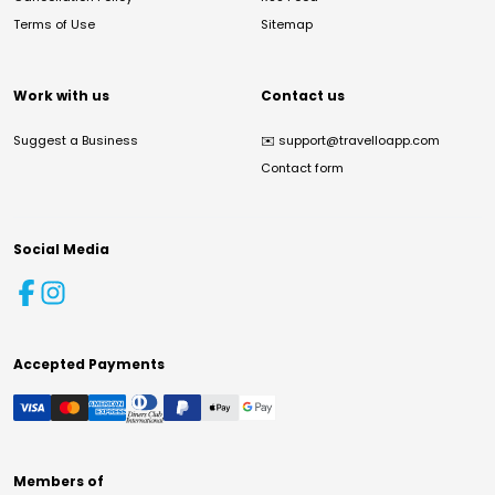
Terms of Use
Sitemap
Work with us
Contact us
Suggest a Business
✉️
support@travelloapp.com
Contact form
Social Media
Accepted Payments
Members of