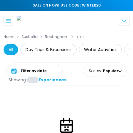
|
SALE ON NOW!
USE CODE : WINTER20
Skip to main content
Home
Australia
Rockingham
Luxe
All
Day Trips & Excursions
Water Activities
W
Select date range
Sort by
:
Popular
Showing:
Experiences