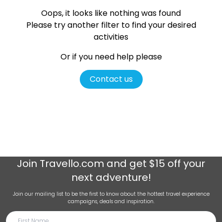
Oops, it looks like nothing was found
Please try another filter
to find your desired
activities
Or if you need help please
Contact us
Join
Travello.com
and get $15 off your
next adventure!
Join our mailing list to be the first to know about the hottest travel experience
campaigns, deals and inspiration.