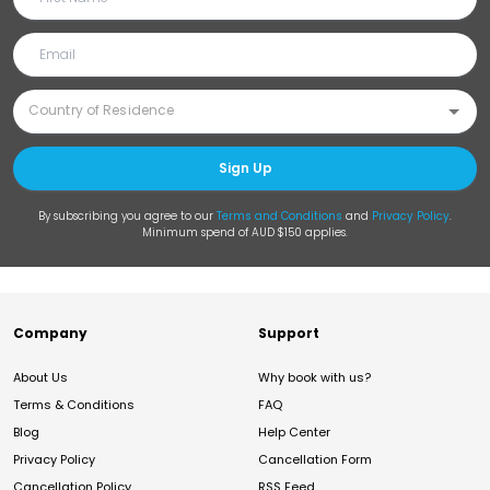
Sign Up
By subscribing you agree to our
Terms and Conditions
and
Privacy Policy
.
Minimum spend of AUD $150 applies.
Company
Support
About Us
Why book with us?
Terms & Conditions
FAQ
Blog
Help Center
Privacy Policy
Cancellation Form
Cancellation Policy
RSS Feed