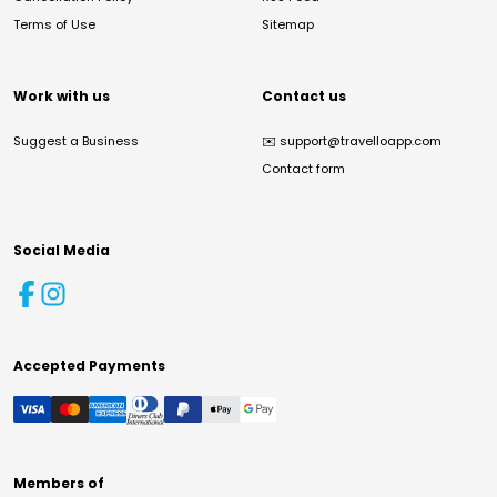
Terms of Use
Sitemap
Work with us
Contact us
Suggest a Business
✉️
support@travelloapp.com
Contact form
Social Media
Accepted Payments
Members of