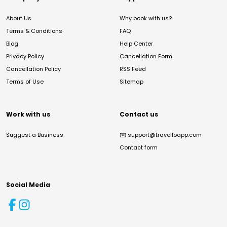
About Us
Why book with us?
Terms & Conditions
FAQ
Blog
Help Center
Privacy Policy
Cancellation Form
Cancellation Policy
RSS Feed
Terms of Use
Sitemap
Work with us
Contact us
Suggest a Business
✉️
support@travelloapp.com
Contact form
Social Media