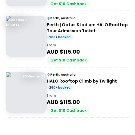
Get
$
10
Cashback
Perth, Australia
1 Hours and 30
Perth | Optus Stadium HALO Rooftop
Minutes
Tour Admission Ticket
200+ booked
from
AUD $
115.00
Get
$
10
Cashback
Perth, Australia
90 Minutes
HALO Rooftop Climb by Twilight
260+ booked
from
AUD $
115.00
Get
$
10
Cashback