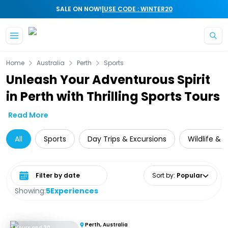
|
SALE ON NOW!
USE CODE : WINTER20
Skip to main content
Home
Australia
Perth
Sports
Unleash Your Adventurous Spirit
in Perth with Thrilling Sports Tours
Read More
All
Sports
Day Trips & Excursions
Wildlife & 
Select date range
Sort by
:
Popular
Showing:
5
Experiences
Perth, Australia
2 Hours and 20