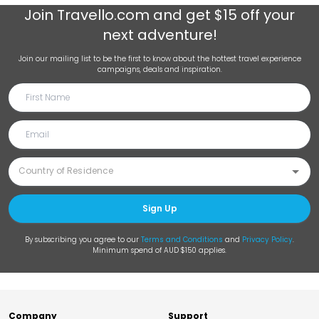
Join
Travello.com
and get $15 off your
next adventure!
Join our mailing list to be the first to know about the hottest travel experience
campaigns, deals and inspiration.
Sign Up
By subscribing you agree to our
Terms and Conditions
and
Privacy Policy
.
Minimum spend of AUD $150 applies.
Company
Support