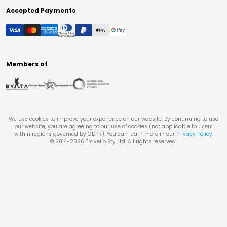
Accepted Payments
Members of
We use cookies to improve your experience on our website. By continuing to use
our website, you are agreeing to our use of cookies (not applicable to users
within regions governed by GDPR). You can learn more in our
Privacy Policy
.
© 2014-
2026
Travello Pty Ltd. All rights reserved.