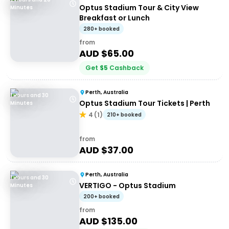
Optus Stadium Tour & City View
Minutes
Breakfast or Lunch
280+ booked
from
AUD $
65.00
Get
$
5
Cashback
Perth, Australia
1 Hours and 30
Optus Stadium Tour Tickets | Perth
Minutes
4
(
1
)
210+ booked
from
AUD $
37.00
Perth, Australia
1 Hours and 30
VERTIGO - Optus Stadium
Minutes
200+ booked
from
AUD $
135.00